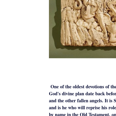
One of the oldest devotions of th
God's divine plan date back befor
and the other fallen angels. It i
and is he who will reprise his role
by name in the Old Testament, onl