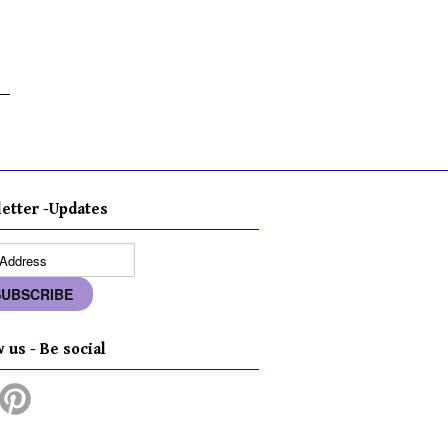
etter -Updates
 us - Be social