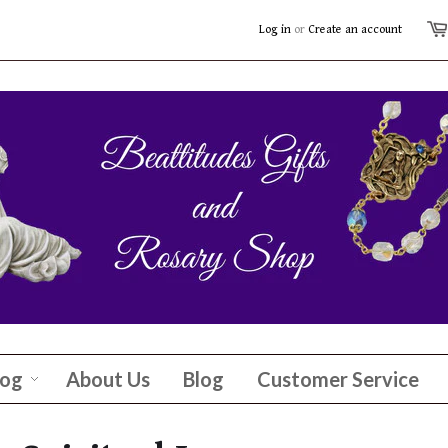
Log in
or
Create an account
log
About Us
Blog
Customer Service