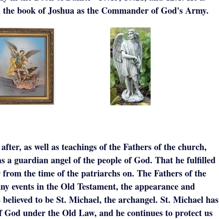
in the book of Joshua as the Commander of God's Army.
fter, as well as teachings of the Fathers of the church,
 a guardian angel of the people of God. That he fulfilled
r from the time of the patriarchs on. The Fathers of the
ny events in the Old Testament, the appearance and
 believed to be St. Michael, the archangel. St. Michael has
of God under the Old Law, and he continues to protect us