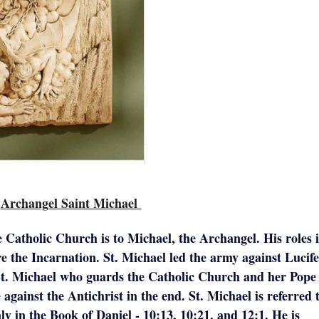
Archangel Saint Michael
e Catholic Church is to Michael, the Archangel. His roles 
e the Incarnation. St. Michael led the army against Lucif
s St. Michael who guards the Catholic Church and her Pope
 against the Antichrist in the end. St. Michael is referred 
y in the Book of Daniel - 10:13, 10:21, and 12:1. He is