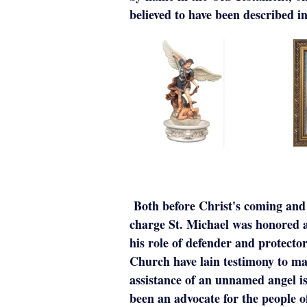
believed to have been described 
Both before Christ's coming and a
charge St. Michael was honored as
his role of defender and protecto
Church have lain testimony to ma
assistance of an unnamed angel is
been an advocate for the people 