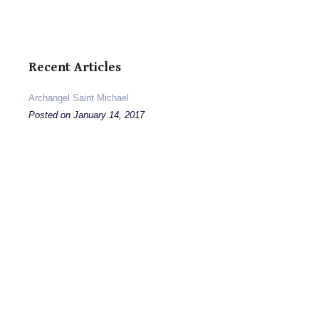
Recent Articles
Archangel Saint Michael
Posted on January 14, 2017