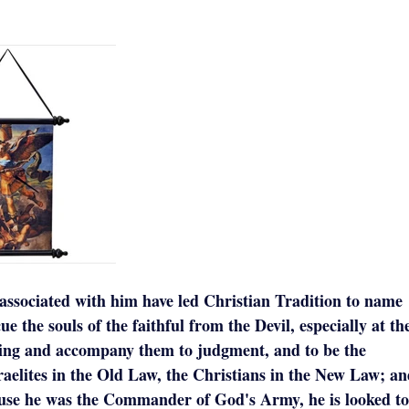
associated with him have led Christian Tradition to name
ue the souls of the faithful from the Devil, especially at th
dying and accompany them to judgment, and to be the
raelites in the Old Law, the Christians in the New Law; a
ause he was the Commander of God's Army, he is looked to