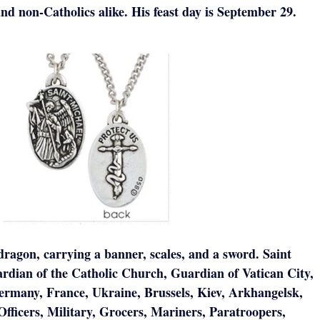
and non-Catholics alike. His feast day is September 29.
dragon, carrying a banner, scales, and a sword. Saint
rdian of the Catholic Church, Guardian of Vatican City,
Germany, France, Ukraine, Brussels, Kiev, Arkhangelsk,
Officers, Military, Grocers, Mariners, Paratroopers,