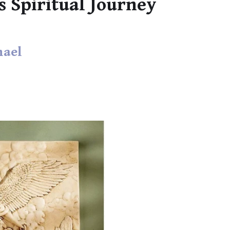
s Spiritual Journey
hael