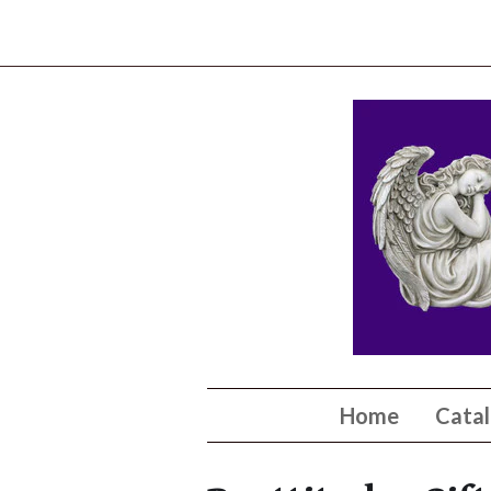
Home
Cata