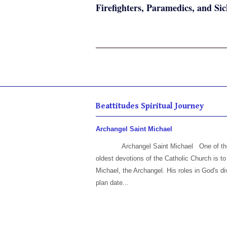
Firefighters, Paramedics, and Sic
Beattitudes Spiritual Journey
Archangel Saint Michael
Archangel Saint Michael One of th
oldest devotions of the Catholic Church is to
Michael, the Archangel. His roles in God's di
plan date...