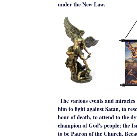
under the New Law.
The various events and miracles 
him to fight against Satan, to resc
hour of death, to attend to the 
champion of God's people; the Is
to be Patron of the Church. Bec