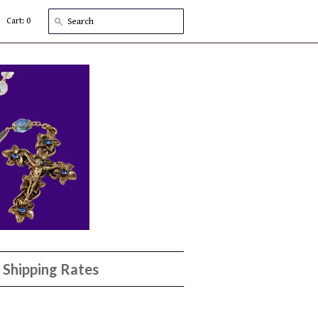
Cart: 0
Shipping Rates