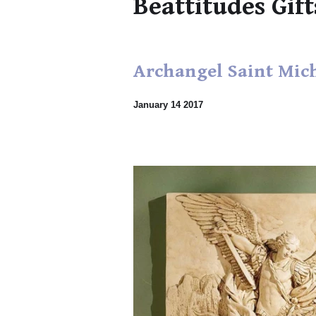
Beattitudes Gift
Archangel Saint Mic
January 14 2017