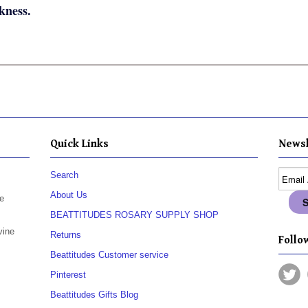
kness.
Quick Links
Newsl
Search
About Us
e
BEATTITUDES ROSARY SUPPLY SHOP
vine
Returns
Follow
Beattitudes Customer service
Pinterest
Beattitudes Gifts Blog