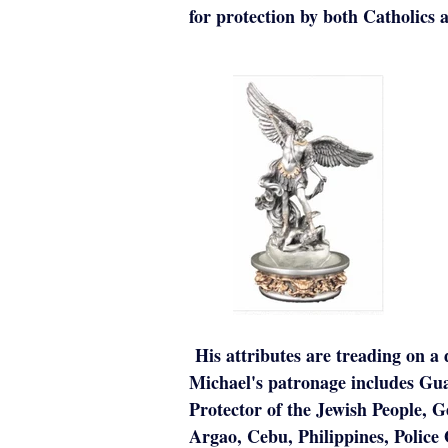
for protection by both Catholics 
His attributes are treading on a 
Michael's patronage includes Gua
Protector of the Jewish People, 
Argao, Cebu, Philippines, Police 