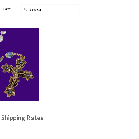
Cart: 0
Shipping Rates