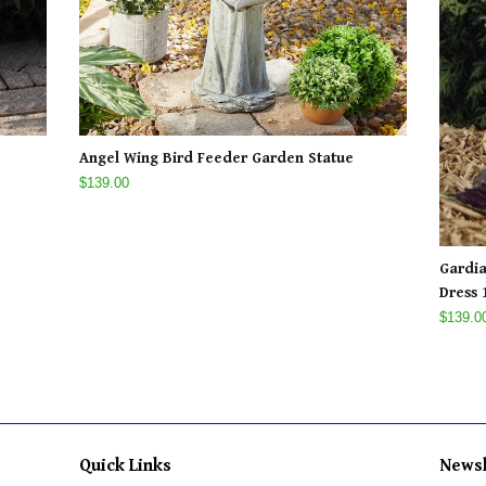
Angel Wing Bird Feeder Garden Statue
$139.00
Gardia
Dress 1
$139.0
Quick Links
Newsl