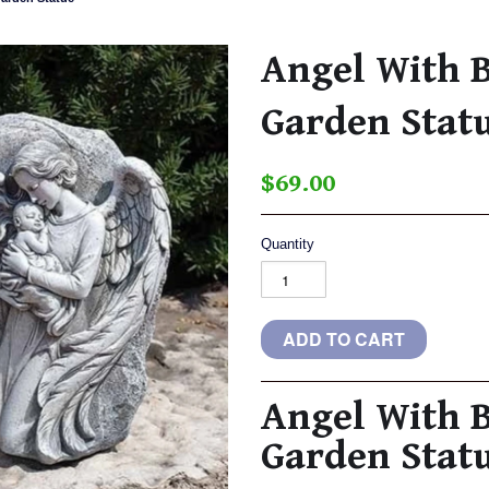
Angel With 
Garden Stat
$69.00
Quantity
Angel With 
Garden Stat