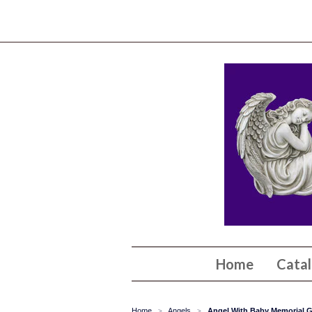
Home
Cata
Home
Angels
Angel With Baby Memorial G
>
>