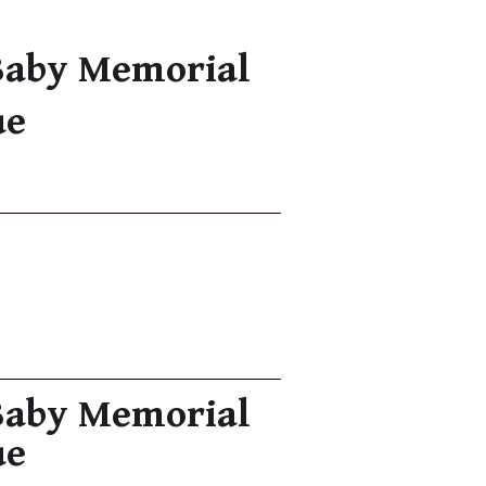
Baby Memorial
ue
Baby Memorial
ue