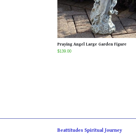
Praying Angel Large Garden Figure
$139.00
Beattitudes Spiritual Journey