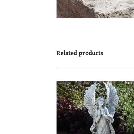
Related products