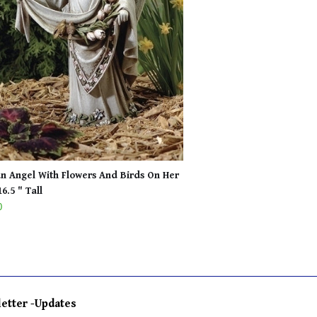
n Angel With Flowers And Birds On Her
6.5 " Tall
0
etter -Updates