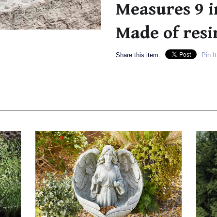
Measures 9 i
Made of resi
Share this item:
Pin It