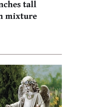
nches tall
n mixture