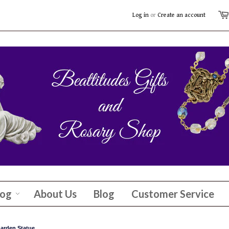
Log in
or
Create an account
log
About Us
Blog
Customer Service
arden Statue