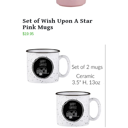
Set of Wish Upon A Star
Pink Mugs
$19.95