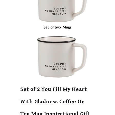
Set of 2 You Fill My Heart
With Gladness Coffee Or
Tea Mug Inspirational Gift