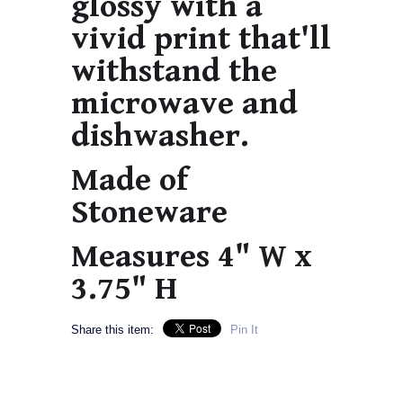
glossy with a
vivid print that'll
withstand the
microwave and
dishwasher.
Made of
Stoneware
Measures 4" W x
3.75" H
Share this item:
Pin It