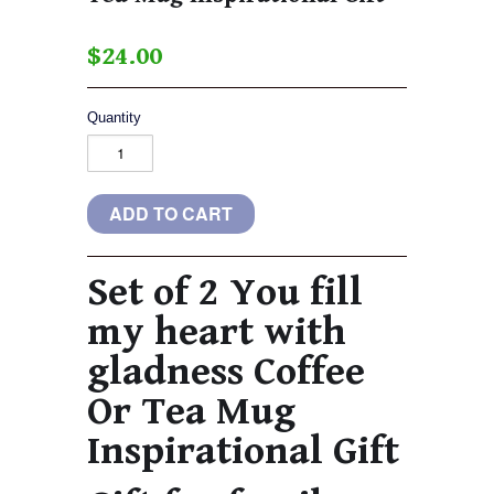
$24.00
Quantity
Set of 2 You fill
my heart with
gladness Coffee
Or Tea Mug
Inspirational Gift