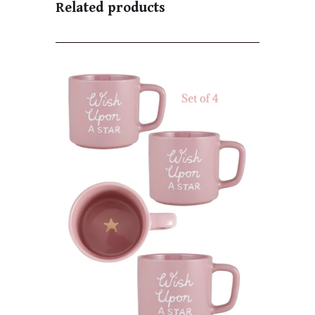
Related products