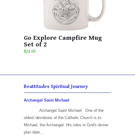
Go Explore Campfire Mug
Set of 2
$24.00
Beattitudes Spiritual Journey
Archangel Saint Michael
Archangel Saint Michael One of the
oldest devotions of the Catholic Church is to
Michael, the Archangel. His roles in God's divine
plan date...