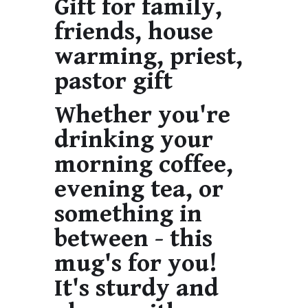
Gift for family,
friends, house
warming, priest,
pastor gift
Whether you're
drinking your
morning coffee,
evening tea, or
something in
between - this
mug's for you!
It's sturdy and