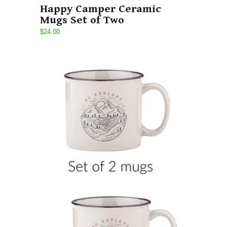
Happy Camper Ceramic
Mugs Set of Two
$24.00