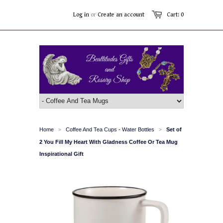
Log in
or
Create an account
Cart: 0
Home
Coffee And Tea Cups - Water Bottles
Set of
>
>
2 You Fill My Heart With Gladness Coffee Or Tea Mug
Inspirational Gift