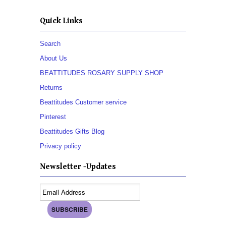
Quick Links
Search
About Us
BEATTITUDES ROSARY SUPPLY SHOP
Returns
Beattitudes Customer service
Pinterest
Beattitudes Gifts Blog
Privacy policy
Newsletter -Updates