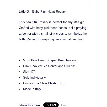
Little Girl Baby Pink Heart Rosary
This beautiful Rosary is perfect for any little girl.
Crafted with baby pink heart beads, child praying
at center with a small pink cross to symbolize her
faith. Perfect for inspiring her spiritual devotion!
5mm Pink Heart Shaped Bead Rosary.
Pink Epoxied Girl Center and Crucifix.
Size 17".
Sold Individually
Comes in a Clear Plastic Box
Made in Italy.
Share this item:
Pin It