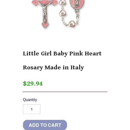
Little Girl Baby Pink Heart
Rosary Made in Italy
$29.94
Quantity