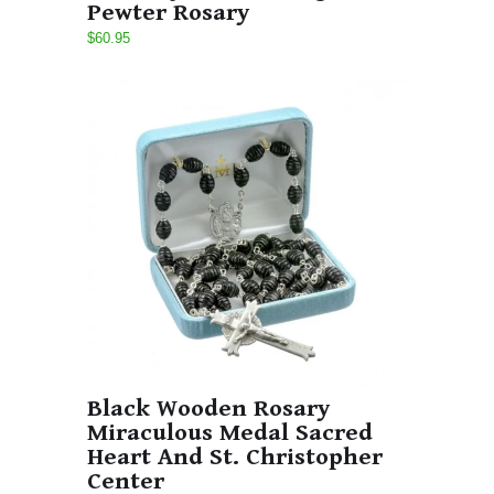
Pewter Rosary
$60.95
Black Wooden Rosary
Miraculous Medal Sacred
Heart And St. Christopher
Center