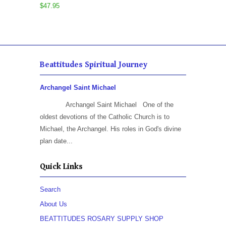
$47.95
Beattitudes Spiritual Journey
Archangel Saint Michael
Archangel Saint Michael One of the
oldest devotions of the Catholic Church is to
Michael, the Archangel. His roles in God's divine
plan date...
Quick Links
Search
About Us
BEATTITUDES ROSARY SUPPLY SHOP