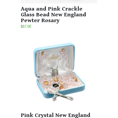
Aqua and Pink Crackle
Glass Bead New England
Pewter Rosary
$57.00
Pink Crystal New England