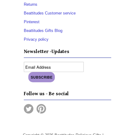
Returns
Beattitudes Customer service
Pinterest
Beattitudes Gifts Blog
Privacy policy
Newsletter -Updates
Follow us - Be social