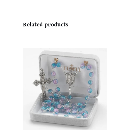
Related products