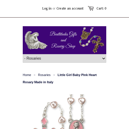
Log in
or
Create an account
Cart: 0
Home
Rosaries
Little Girl Baby Pink Heart
>
>
Rosary Made in Italy