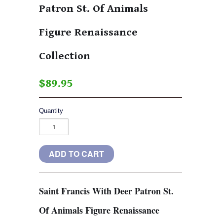
Patron St. Of Animals
Figure Renaissance
Collection
$89.95
Quantity
Saint Francis With Deer Patron St.
Of Animals Figure Renaissance