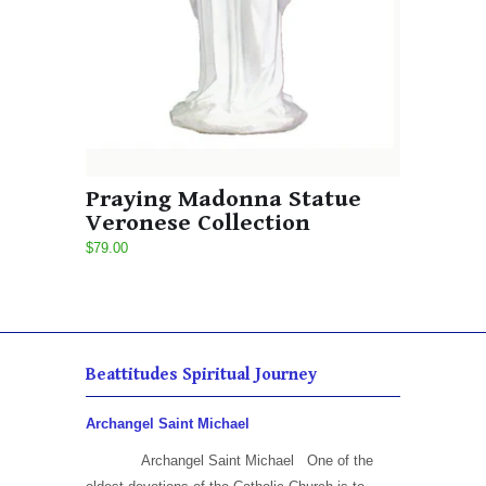
Praying Madonna Statue
Veronese Collection
$79.00
Beattitudes Spiritual Journey
Archangel Saint Michael
Archangel Saint Michael One of the