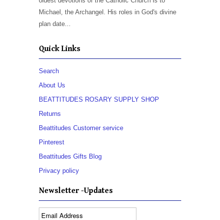
oldest devotions of the Catholic Church is to
Michael, the Archangel. His roles in God's divine
plan date...
Quick Links
Search
About Us
BEATTITUDES ROSARY SUPPLY SHOP
Returns
Beattitudes Customer service
Pinterest
Beattitudes Gifts Blog
Privacy policy
Newsletter -Updates