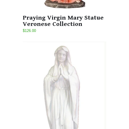
Praying Virgin Mary Statue
Veronese Collection
$126.00