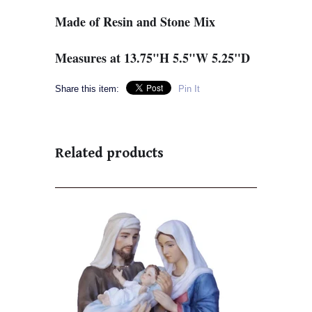
Made of Resin and Stone Mix
Measures at 13.75"H 5.5"W 5.25"D
Share this item:
Pin It
Related products