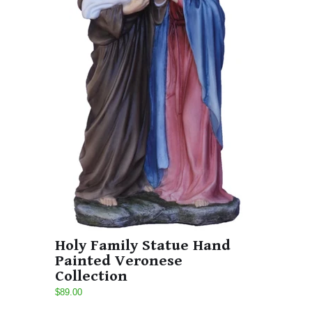
Holy Family Statue Hand
Painted Veronese
Collection
$89.00