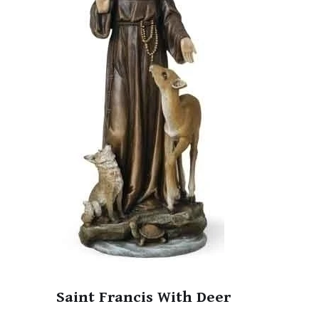
Saint Francis With Deer