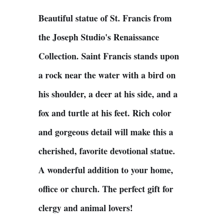
Beautiful statue of St. Francis from
the Joseph Studio's Renaissance
Collection. Saint Francis stands upon
a rock near the water with a bird on
his shoulder, a deer at his side, and a
fox and turtle at his feet. Rich color
and gorgeous detail will make this a
cherished, favorite devotional statue.
A wonderful addition to your home,
office or church. The perfect gift for
clergy and animal lovers!