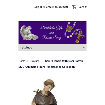
Log in
or
Create an account
Cart: 0
Home
Statues
Saint Francis With Deer Patron
>
>
St. Of Animals Figure Renaissance Collection