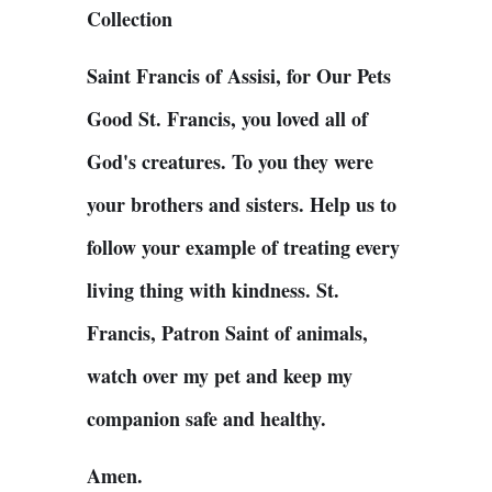
Collection
Saint Francis of Assisi, for Our Pets
Good St. Francis, you loved all of
God's creatures. To you they were
your brothers and sisters. Help us to
follow your example of treating every
living thing with kindness. St.
Francis, Patron Saint of animals,
watch over my pet and keep my
companion safe and healthy.
Amen.