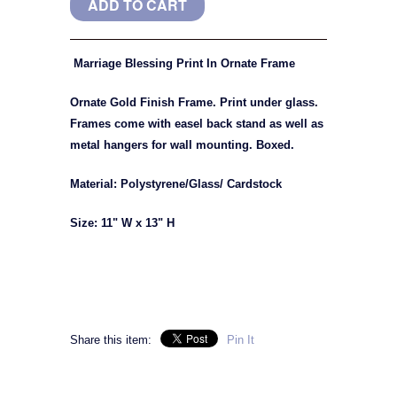
Marriage Blessing Print In Ornate Frame
Ornate Gold Finish Frame. Print under glass.
Frames come with easel back stand as well as
metal hangers for wall mounting. Boxed.
Material: Polystyrene/Glass/ Cardstock
Size: 11" W x 13" H
Share this item:
Pin It