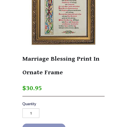
Marriage Blessing Print In
Ornate Frame
$30.95
Quantity