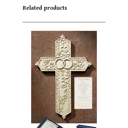
Related products