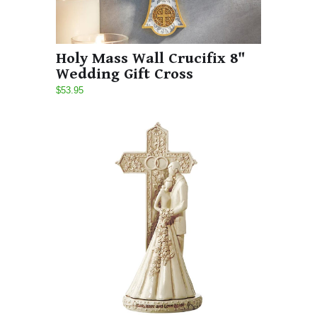
Holy Mass Wall Crucifix 8"
Wedding Gift Cross
$53.95