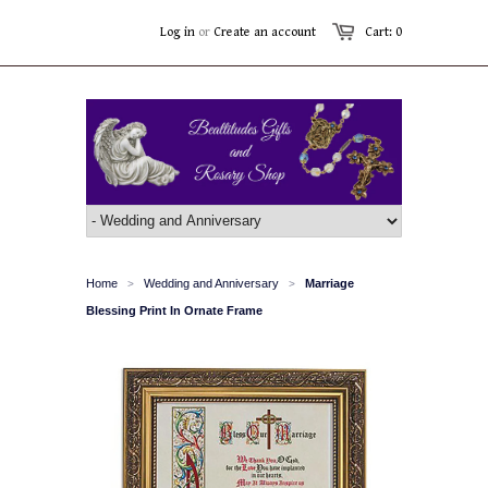
Log in
or
Create an account
Cart: 0
Home
Wedding and Anniversary
Marriage
>
>
Blessing Print In Ornate Frame