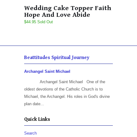
Wedding Cake Topper Faith
Hope And Love Abide
$44.95 Sold Out
Beattitudes Spiritual Journey
Archangel Saint Michael
Archangel Saint Michael One of the
oldest devotions of the Catholic Church is to
Michael, the Archangel. His roles in God's divine
plan date...
Quick Links
Search