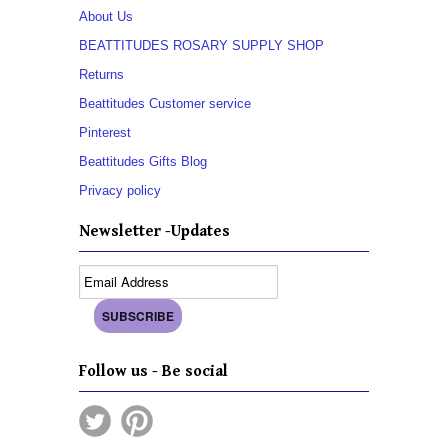
About Us
BEATTITUDES ROSARY SUPPLY SHOP
Returns
Beattitudes Customer service
Pinterest
Beattitudes Gifts Blog
Privacy policy
Newsletter -Updates
Follow us - Be social