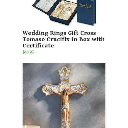
Wedding Rings Gift Cross
Tomaso Crucifix in Box with
Certificate
$48.95