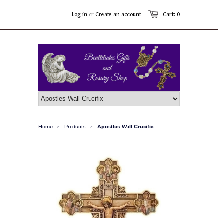
Log in
or
Create an account
Cart: 0
Home
Products
Apostles Wall Crucifix
>
>