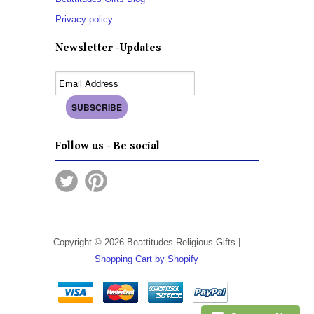
Privacy policy
Newsletter -Updates
Follow us - Be social
Copyright © 2026 Beattitudes Religious Gifts |
Shopping Cart by Shopify