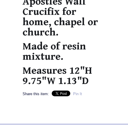
Apostles Wall
Crucifix for
home, chapel or
church.
Made of resin
mixture.
Measures 12"H
9.75"W 1.13"D
Share this item:
Pin It