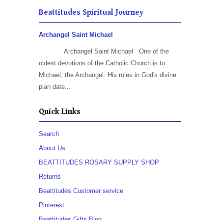
Beattitudes Spiritual Journey
Archangel Saint Michael
Archangel Saint Michael One of the
oldest devotions of the Catholic Church is to
Michael, the Archangel. His roles in God's divine
plan date...
Quick Links
Search
About Us
BEATTITUDES ROSARY SUPPLY SHOP
Returns
Beattitudes Customer service
Pinterest
Beattitudes Gifts Blog