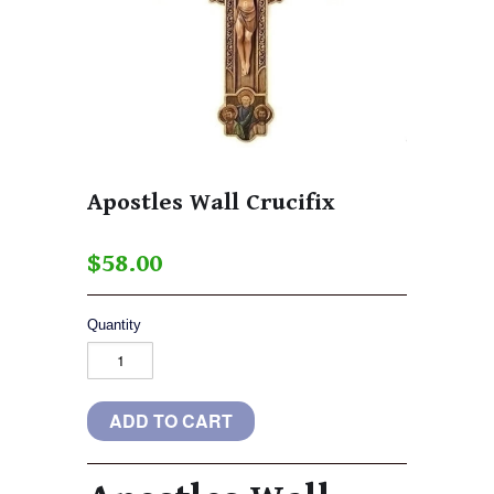
Apostles Wall Crucifix
$58.00
Quantity