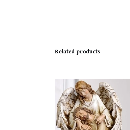
Related products