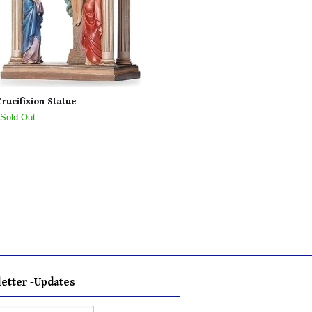
Crucifixion Statue
 Sold Out
etter -Updates