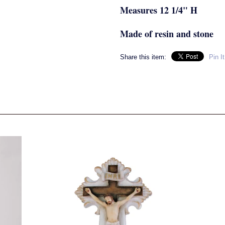
Measures 12 1/4" H
Made of resin and stone
Share this item:
Pin It