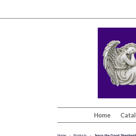
Home
Cata
Home
Products
Jesus the Good Shepherd P
>
>