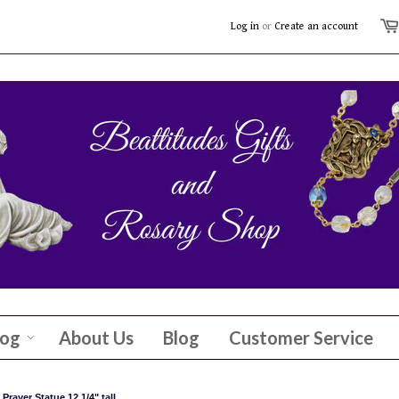
Log in
or
Create an account
log
About Us
Blog
Customer Service
rayer Statue 12 1/4" tall