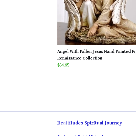
Angel With Fallen Jesus Hand Painted F
Renaissance Collection
$64.95
Beattitudes Spiritual Journey