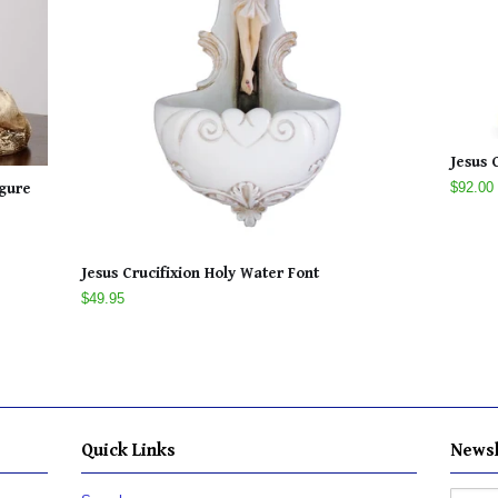
Jesus 
$92.00
igure
Jesus Crucifixion Holy Water Font
$49.95
Quick Links
Newsl