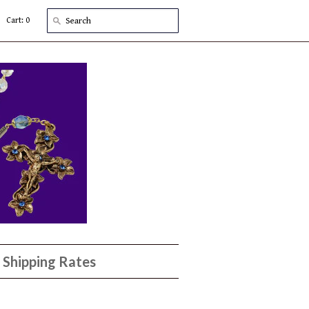
Cart: 0
Shipping Rates