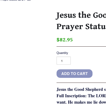
Jesus the G
Prayer Statu
$82.95
Quantity
Jesus the Good Shepherd s
Full Inscription: The LORD
want. He makes me lie dow