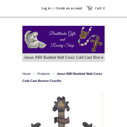
Log in
or
Create an account
Cart: 0
Home
Products
Jesus INRI Budded Wall Cross
>
>
Cold Cast Bronze Crucifix