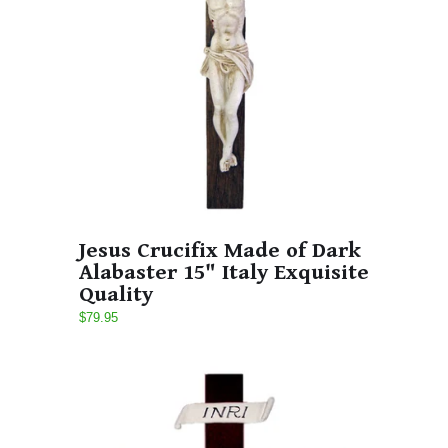
Jesus Crucifix Made of Dark
Alabaster 15" Italy Exquisite
Quality
$79.95