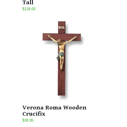
Tall
$139.00
Verona Roma Wooden
Crucifix
$38.95