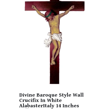
Divine Baroque Style Wall
Crucifix In White
AlabasterItaly 14 Inches