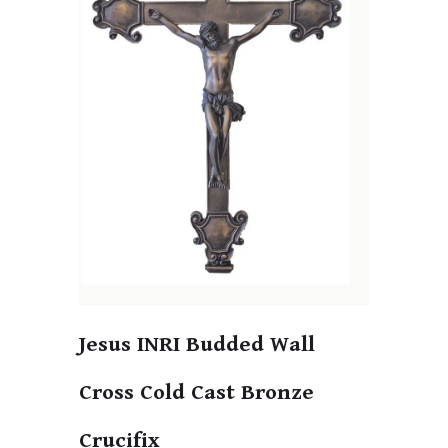
Jesus INRI Budded Wall
Cross Cold Cast Bronze
Crucifix