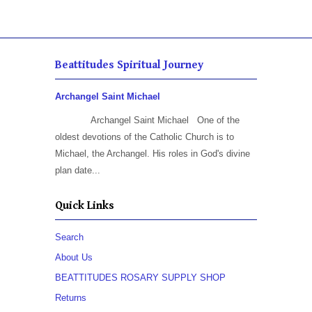
Beattitudes Spiritual Journey
Archangel Saint Michael
Archangel Saint Michael One of the
oldest devotions of the Catholic Church is to
Michael, the Archangel. His roles in God's divine
plan date...
Quick Links
Search
About Us
BEATTITUDES ROSARY SUPPLY SHOP
Returns