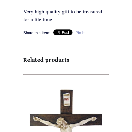
Very high quality gift to be treasured
for a life time.
Share this item:
Pin It
Related products