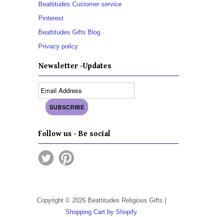
Beattitudes Customer service
Pinterest
Beattitudes Gifts Blog
Privacy policy
Newsletter -Updates
Follow us - Be social
Copyright © 2026 Beattitudes Religious Gifts |
Shopping Cart by Shopify