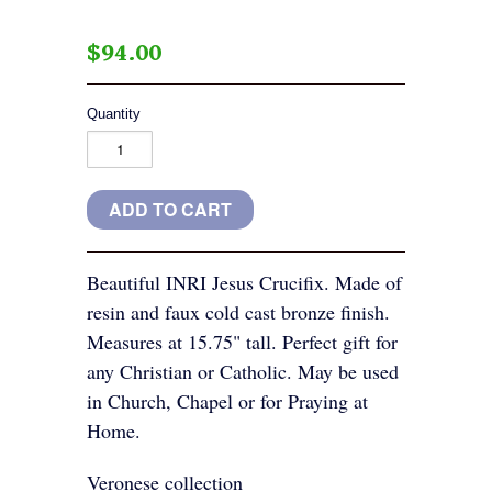
$94.00
Quantity
Beautiful INRI Jesus Crucifix. Made of
resin and faux cold cast bronze finish.
Measures at 15.75" tall. Perfect gift for
any Christian or Catholic. May be used
in Church, Chapel or for Praying at
Home.
Veronese collection