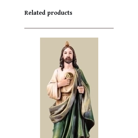
Related products