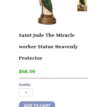
Saint Jude The Miracle
worker Statue Heavenly
Protector
$68.00
Quantity