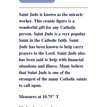
Saint Jude is known as the miracle
worker. This ornate figure is a
wonderful gift for any Catholic
person. Saint Jude is a very popular
Saint in the Catholic faith. Saint
Jude has been known to help carry
prayers to the Lord. Saint Jude also
has been said to help with financial
situations and illness. Many believe
that Saint Jude is one of the
strongest of the many Catholic saints
to call upon.
Measures at 10.75" T