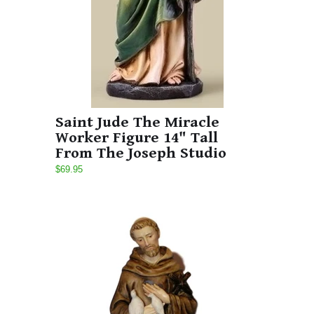
Saint Jude The Miracle
Worker Figure 14" Tall
From The Joseph Studio
$69.95