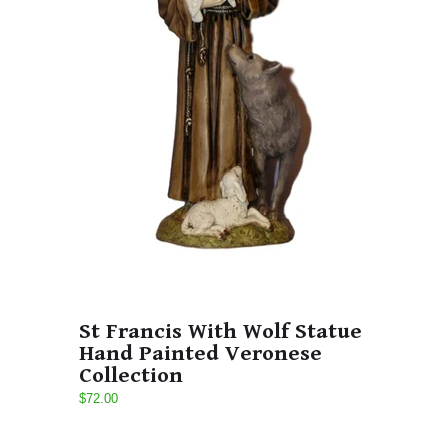
St Francis With Wolf Statue
Hand Painted Veronese
Collection
$72.00