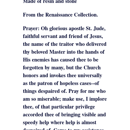
Made of resin and stone
From the Renaissance Collection.
Prayer: Oh glorious apostle St. Jude,
faithful servant and friend of Jesus,
the name of the traitor who delivered
thy beloved Master into the hands of
His enemies has caused thee to be
forgotten by many, but the Church
honors and invokes thee universally
as the patron of hopeless cases--of
things despaired of. Pray for me who
am so miserable; make use, I implore
thee, of that particular privilege
accorded thee of bringing visible and
speedy help where help is almost
despaired of. Come to my assistance