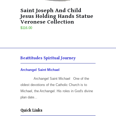
Saint Joseph And Child
Jesus Holding Hands Statue
Veronese Collection
$116.00
Beattitudes Spiritual Journey
Archangel Saint Michael
Archangel Saint Michael One of the
oldest devotions of the Catholic Church is to
Michael, the Archangel. His roles in God's divine
plan date...
Quick Links