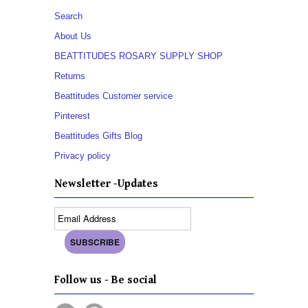
Search
About Us
BEATTITUDES ROSARY SUPPLY SHOP
Returns
Beattitudes Customer service
Pinterest
Beattitudes Gifts Blog
Privacy policy
Newsletter -Updates
Follow us - Be social