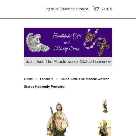
Log in
or
Create an account
Cart: 0
Home
Products
Saint Jude The Miracle worker
>
>
Statue Heavenly Protector