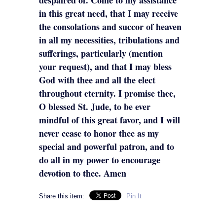
in this great need, that I may receive
the consolations and succor of heaven
in all my necessities, tribulations and
sufferings, particularly (mention
your request), and that I may bless
God with thee and all the elect
throughout eternity. I promise thee,
O blessed St. Jude, to be ever
mindful of this great favor, and I will
never cease to honor thee as my
special and powerful patron, and to
do all in my power to encourage
devotion to thee. Amen
Share this item:
Pin It