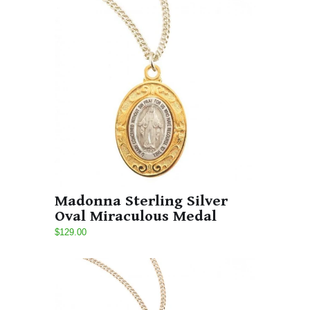
Madonna Sterling Silver
Oval Miraculous Medal
$129.00