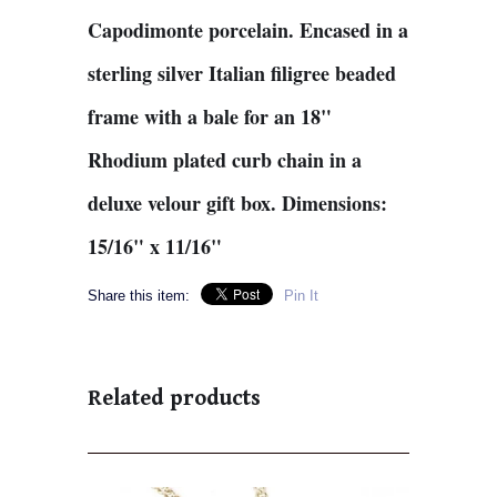
Capodimonte porcelain. Encased in a
sterling silver Italian filigree beaded
frame with a bale for an 18"
Rhodium plated curb chain in a
deluxe velour gift box. Dimensions:
15/16" x 11/16"
Share this item:
Pin It
Related products