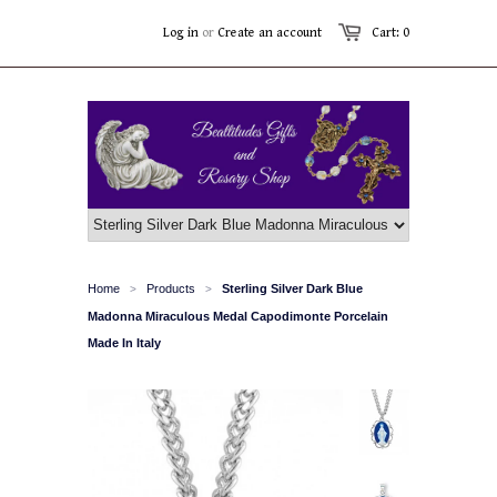
Log in
or
Create an account
Cart: 0
Home
Products
Sterling Silver Dark Blue
>
>
Madonna Miraculous Medal Capodimonte Porcelain
Made In Italy