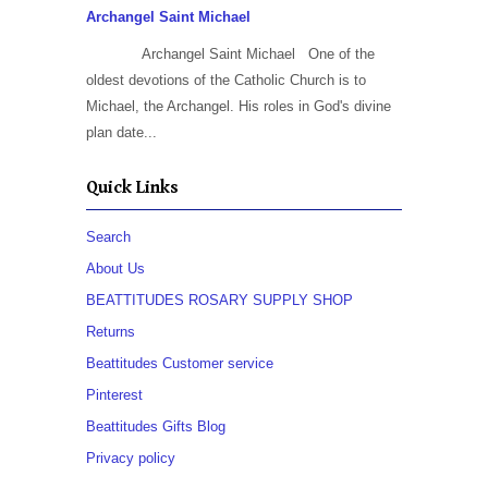
Archangel Saint Michael
Archangel Saint Michael One of the
oldest devotions of the Catholic Church is to
Michael, the Archangel. His roles in God's divine
plan date...
Quick Links
Search
About Us
BEATTITUDES ROSARY SUPPLY SHOP
Returns
Beattitudes Customer service
Pinterest
Beattitudes Gifts Blog
Privacy policy