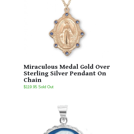
Miraculous Medal Gold Over
Sterling Silver Pendant On
Chain
$119.95 Sold Out