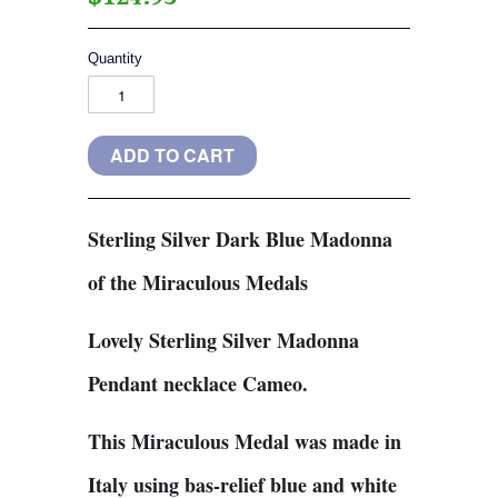
Quantity
Sterling Silver Dark Blue Madonna
of the Miraculous Medals
Lovely Sterling Silver Madonna
Pendant necklace Cameo.
This Miraculous Medal was made in
Italy using bas-relief blue and white