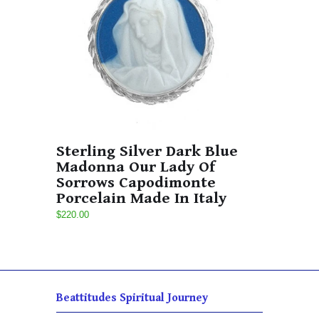
Sterling Silver Dark Blue
Madonna Our Lady Of
Sorrows Capodimonte
Porcelain Made In Italy
$220.00
Beattitudes Spiritual Journey