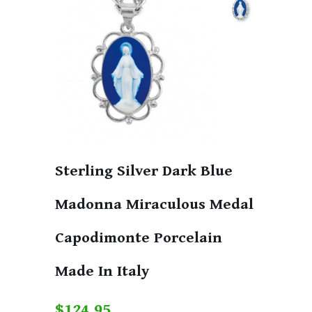
Sterling Silver Dark Blue
Madonna Miraculous Medal
Capodimonte Porcelain
Made In Italy
$124.95