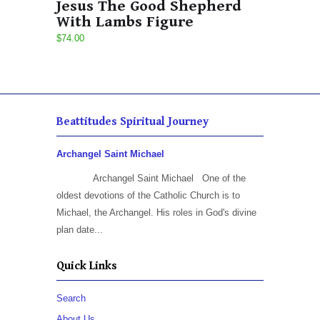
Jesus The Good Shepherd
With Lambs Figure
$74.00
Beattitudes Spiritual Journey
Archangel Saint Michael
Archangel Saint Michael One of the
oldest devotions of the Catholic Church is to
Michael, the Archangel. His roles in God's divine
plan date...
Quick Links
Search
About Us