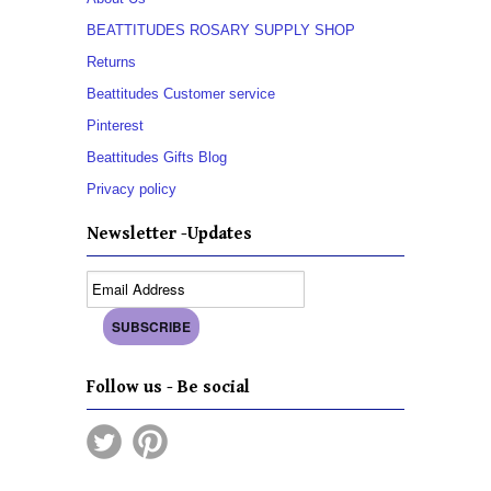
BEATTITUDES ROSARY SUPPLY SHOP
Returns
Beattitudes Customer service
Pinterest
Beattitudes Gifts Blog
Privacy policy
Newsletter -Updates
Follow us - Be social