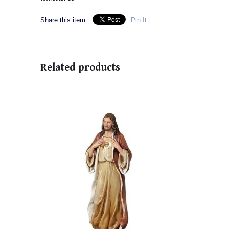
Share this item:
Pin It
Related products