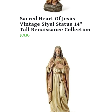
Sacred Heart Of Jesus
Vintage Styel Statue 14"
Tall Renaissance Collection
$59.95