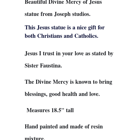
Beautiful Divine Mercy of Jesus
statue from Joseph studios.
This Jesus statue is a nice gift for
both Christians and Catholics.
Jesus I trust in your love as stated by
Sister Faustina.
The Divine Mercy is known to bring
blessings, good health and love.
Measures 18.5" tall
Hand painted and made of resin
mixture.