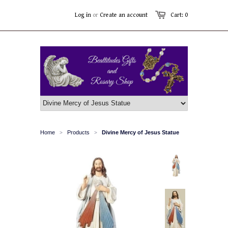
Log in
or
Create an account
Cart: 0
Home
Products
Divine Mercy of Jesus Statue
>
>