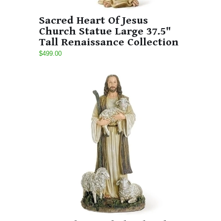
Sacred Heart Of Jesus
Church Statue Large 37.5"
Tall Renaissance Collection
$499.00