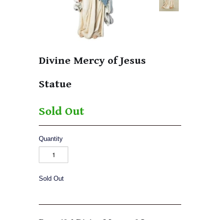
Divine Mercy of Jesus
Statue
Sold Out
Quantity
Sold Out