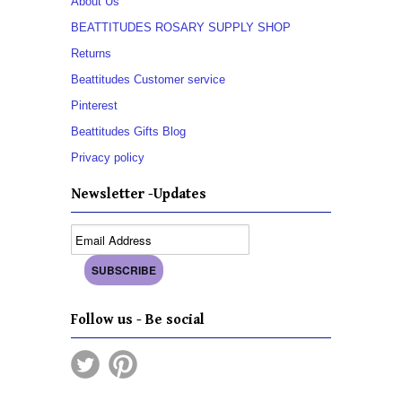
About Us
BEATTITUDES ROSARY SUPPLY SHOP
Returns
Beattitudes Customer service
Pinterest
Beattitudes Gifts Blog
Privacy policy
Newsletter -Updates
Follow us - Be social