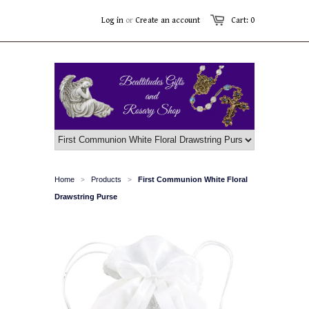
Log in
or
Create an account
Cart: 0
Home
Products
First Communion White Floral
>
>
Drawstring Purse