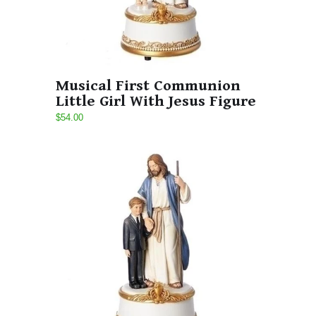
Musical First Communion
Little Girl With Jesus Figure
$54.00