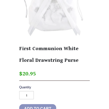
First Communion White
Floral Drawstring Purse
$20.95
Quantity