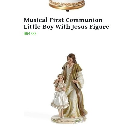
Musical First Communion
Little Boy With Jesus Figure
$64.00