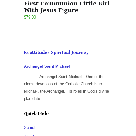
First Communion Little Girl
With Jesus Figure
$79.00
Beattitudes Spiritual Journey
Archangel Saint Michael
Archangel Saint Michael One of the
oldest devotions of the Catholic Church is to
Michael, the Archangel. His roles in God's divine
plan date...
Quick Links
Search