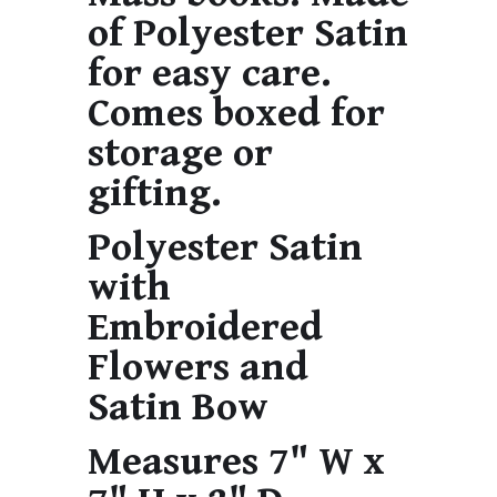
of Polyester Satin
for easy care.
Comes boxed for
storage or
gifting.
Polyester Satin
with
Embroidered
Flowers and
Satin Bow
Measures 7" W x