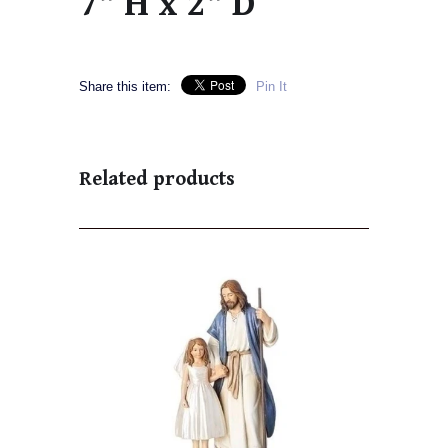
7" H x 2" D
Share this item:
Pin It
Related products