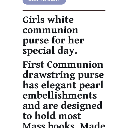
Girls white
communion
purse for her
special day.
First Communion
drawstring purse
has elegant pearl
embellishments
and are designed
to hold most
Mass books. Made