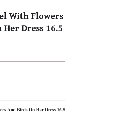
el With Flowers
 Her Dress 16.5
ers And Birds On Her Dress 16.5