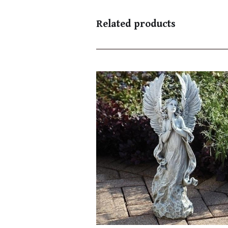
Related products