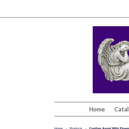
Home
Cata
Home
Products
Gardian Angel With Flower
>
>