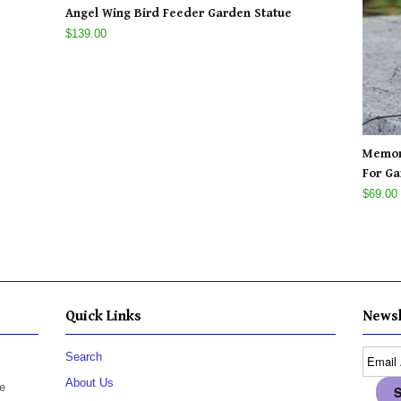
Angel Wing Bird Feeder Garden Statue
$139.00
Memori
For Ga
$69.00
Quick Links
Newsl
Search
About Us
e