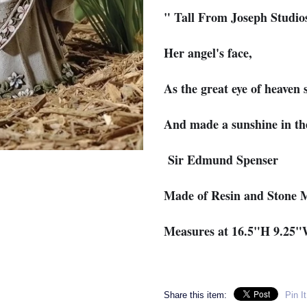
" Tall From Joseph Studio
Her angel's face,
As the great eye of heaven 
And made a sunshine in th
Sir Edmund Spenser
Made of Resin and Stone 
Measures at 16.5"H 9.25
Share this item:
Pin It