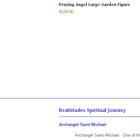
Praying Angel Large Garden Figure
$139.00
Beattitudes Spiritual Journey
Archangel Saint Michael
Archangel Saint Michael One of th