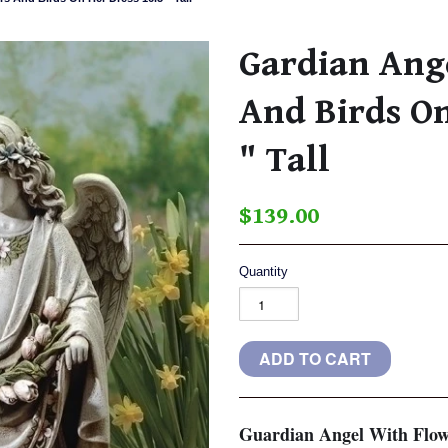
Gardian Ang
And Birds On
" Tall
$139.00
Quantity
Guardian Angel With Flow