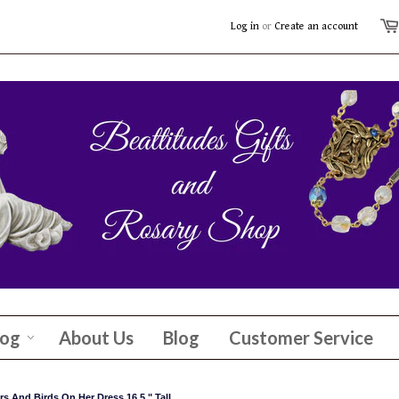
Log in
or
Create an account
log
About Us
Blog
Customer Service
s And Birds On Her Dress 16.5 " Tall