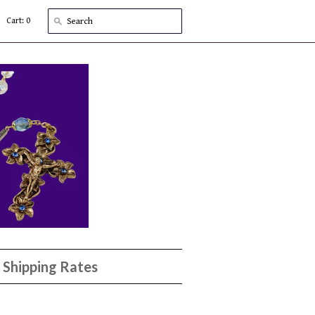
Cart: 0
Shipping Rates