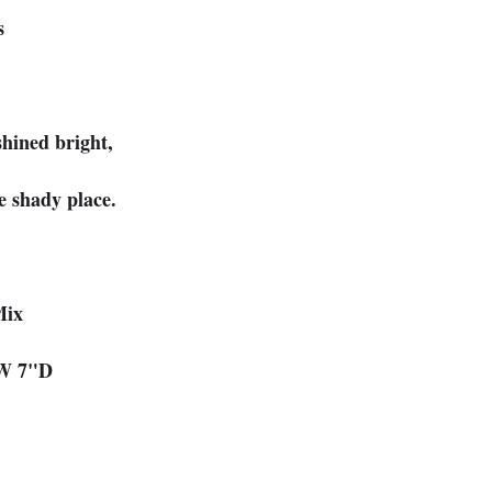
s
shined bright,
e shady place.
Mix
"W 7"D