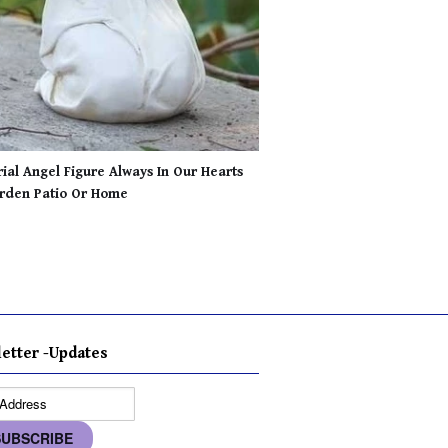
al Angel Figure Always In Our Hearts
rden Patio Or Home
etter -Updates