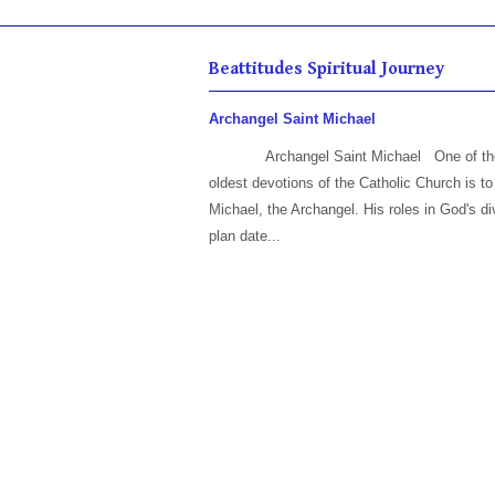
Beattitudes Spiritual Journey
Archangel Saint Michael
Archangel Saint Michael One of th
oldest devotions of the Catholic Church is to
Michael, the Archangel. His roles in God's di
plan date...