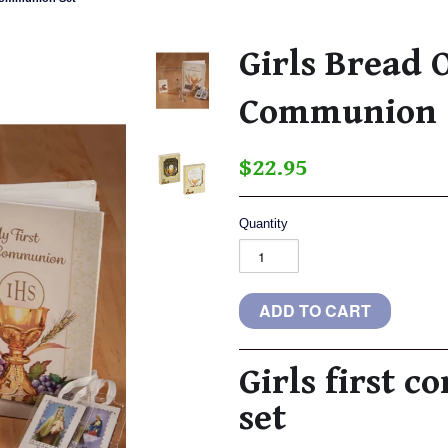
Girls Bread O
Communion 
$22.95
Quantity
Girls first 
set