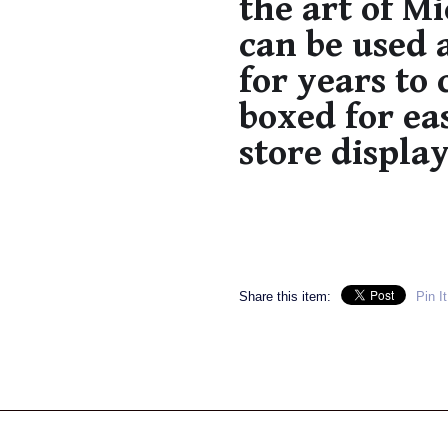
the art of M
can be used 
for years to
boxed for ea
store display
Share this item:
Pin It