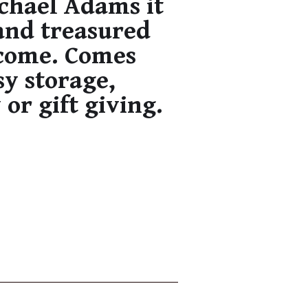
ichael Adams it
and treasured
 come. Comes
sy storage,
 or gift giving.