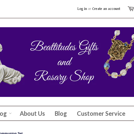
Log in
or
Create an account
log
About Us
Blog
Customer Service
 Communion Set