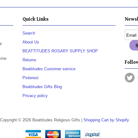
Quick Links
Newsl
Search
About Us
e
BEATTITUDES ROSARY SUPPLY SHOP
vine
Returns
Follow
Beattitudes Customer service
Pinterest
Beattitudes Gifts Blog
Privacy policy
Copyright © 2026 Beattitudes Religious Gifts |
Shopping Cart by Shopify