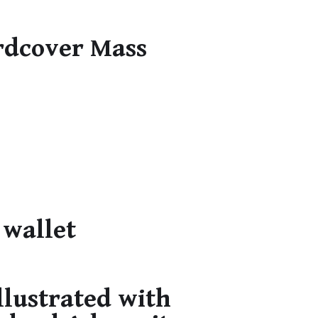
rdcover Mass
 wallet
llustrated with