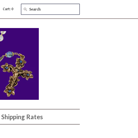
Cart: 0
Shipping Rates