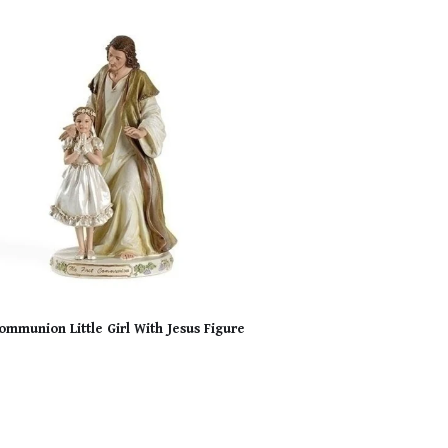
Communion Little Girl With Jesus Figure