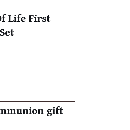
f Life First
Set
communion gift