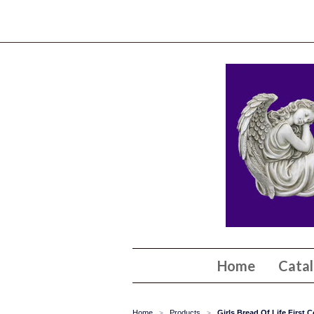
Home
Cata
Home
Products
Girls Bread Of Life First
>
>