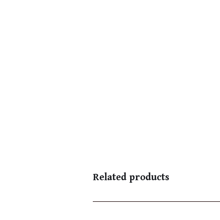
Related products