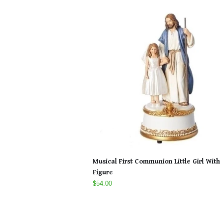
Musical First Communion Little Girl With
Figure
$54.00