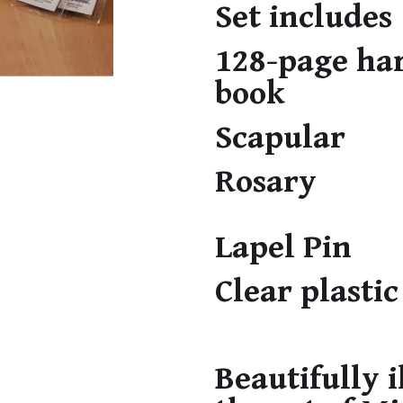
Set includes
128-page ha
book
Scapular
Rosary
Lapel Pin
Clear plastic
Beautifully i