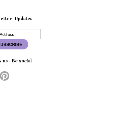
etter -Updates
 us - Be social