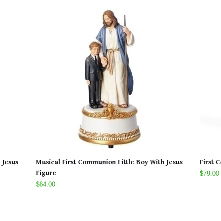
 Jesus
Musical First Communion Little Boy With Jesus
First 
Figure
$79.00
$64.00