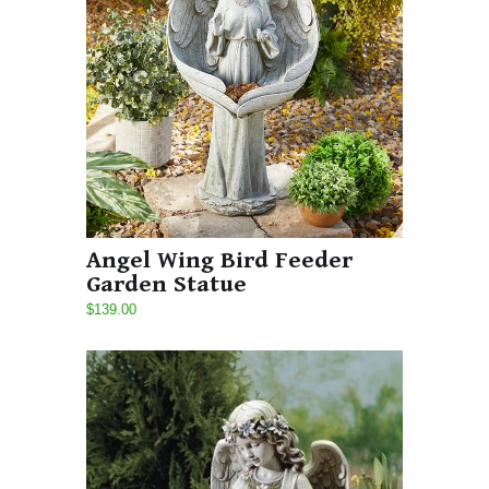
Angel Wing Bird Feeder
Garden Statue
$139.00