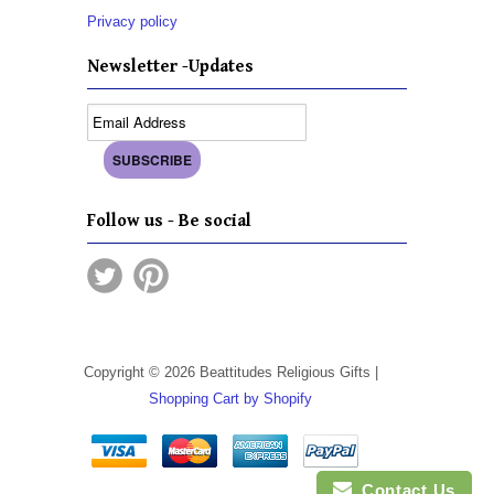
Privacy policy
Newsletter -Updates
Follow us - Be social
Copyright © 2026 Beattitudes Religious Gifts |
Shopping Cart by Shopify
Contact Us