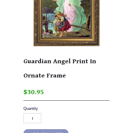
Guardian Angel Print In
Ornate Frame
$30.95
Quantity