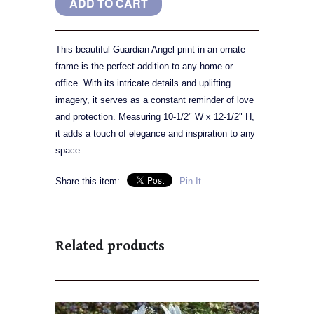
This beautiful Guardian Angel print in an ornate
frame is the perfect addition to any home or
office. With its intricate details and uplifting
imagery, it serves as a constant reminder of love
and protection. Measuring 10-1/2" W x 12-1/2" H,
it adds a touch of elegance and inspiration to any
space.
Share this item:
Pin It
Related products