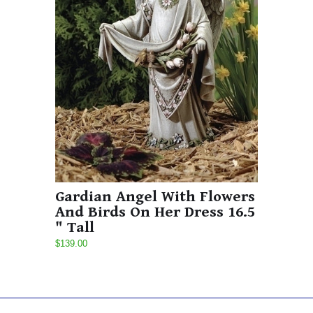
Gardian Angel With Flowers
And Birds On Her Dress 16.5
" Tall
$139.00