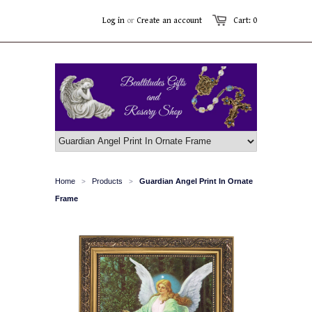
Log in
or
Create an account
Cart: 0
Home
Products
Guardian Angel Print In Ornate
>
>
Frame