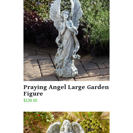
Praying Angel Large Garden
Figure
$139.00