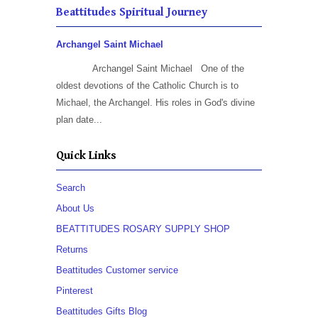
Beattitudes Spiritual Journey
Archangel Saint Michael
Archangel Saint Michael One of the
oldest devotions of the Catholic Church is to
Michael, the Archangel. His roles in God's divine
plan date...
Quick Links
Search
About Us
BEATTITUDES ROSARY SUPPLY SHOP
Returns
Beattitudes Customer service
Pinterest
Beattitudes Gifts Blog