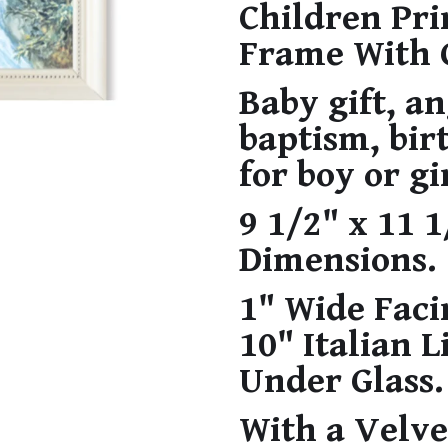
Children Pri
Frame With 
Baby gift, an
baptism, bir
for boy or gi
9 1/2" x 11 
Dimensions.
1" Wide Facin
10" Italian 
Under Glass.
With a Velve