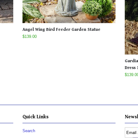
Angel Wing Bird Feeder Garden Statue
$139.00
Gardia
Dress 1
$139.0
Quick Links
Newsl
Search