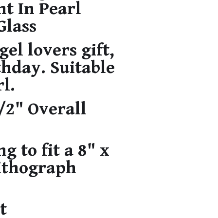
nt In Pearl
Glass
gel lovers gift,
thday. Suitable
rl.
1/2" Overall
g to fit a 8" x
Lithograph
t