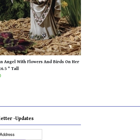
n Angel With Flowers And Birds On Her
6.5 " Tall
0
etter -Updates