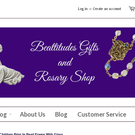
Log in
or
Create an account
log
About Us
Blog
Customer Service
hildren Print In Pearl Frame With Glass