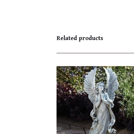
Related products