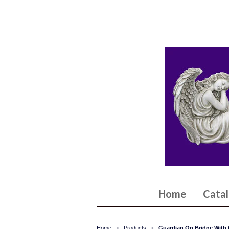
Home
Cata
Home
Products
Guardian On Bridge With C
>
>