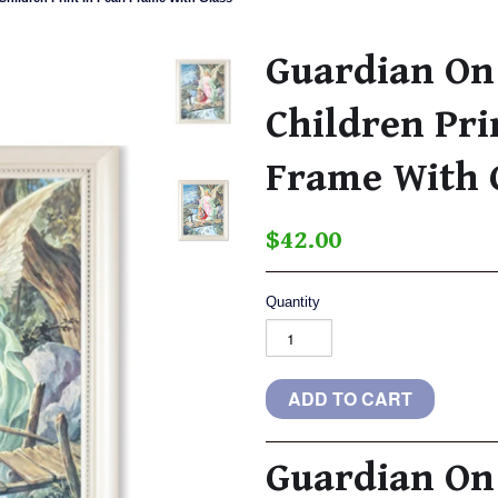
Guardian On
Children Pri
Frame With 
$42.00
Quantity
Guardian On