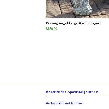
Praying Angel Large Garden Figure
$139.00
Beattitudes Spiritual Journey
Archangel Saint Michael