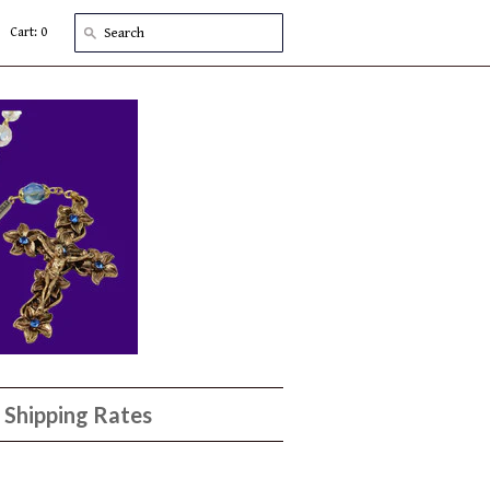
Cart: 0
Shipping Rates