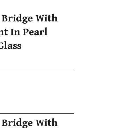
 Bridge With
nt In Pearl
Glass
 Bridge With