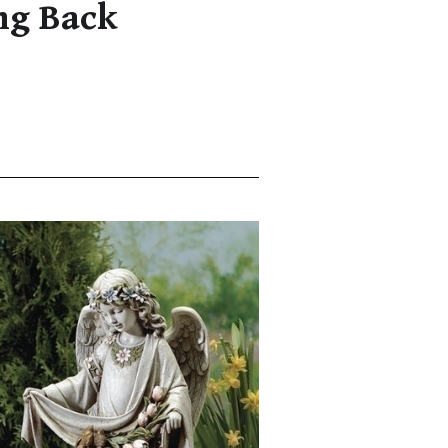
ng Back