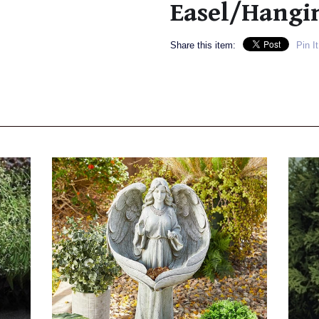
Easel/Hangi
Share this item:
Pin It