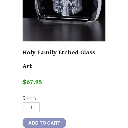
Holy Family Etched Glass
Art
$67.95
Quantity