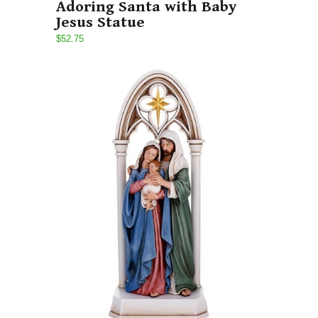
Adoring Santa with Baby
Jesus Statue
$52.75