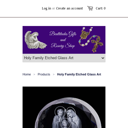
Log in
or
Create an account
Cart: 0
Home
Products
Holy Family Etched Glass Art
>
>