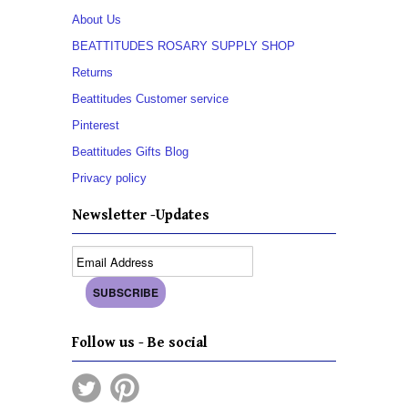
About Us
BEATTITUDES ROSARY SUPPLY SHOP
Returns
Beattitudes Customer service
Pinterest
Beattitudes Gifts Blog
Privacy policy
Newsletter -Updates
Follow us - Be social