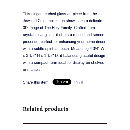
This elegant etched glass art piece from the
Jeweled Cross collection showcases a delicate
3D image of The Holy Family. Crafted from
crystal-clear glass, it offers a refined and serene
presence, perfect for enhancing your home décor
with a subtle spiritual touch. Measuring 4-3/4" W
x 3-1/2" H x 1-1/2" D, it balances graceful design
with a compact form ideal for display on shelves
or mantels.
Share this item:
Pin It
Related products