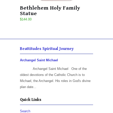
Bethlehem Holy Family
Statue
$144.00
Beattitudes Spiritual Journey
Archangel Saint Michael
Archangel Saint Michael One of the
oldest devotions of the Catholic Church is to
Michael, the Archangel. His roles in God's divine
plan date...
Quick Links
Search