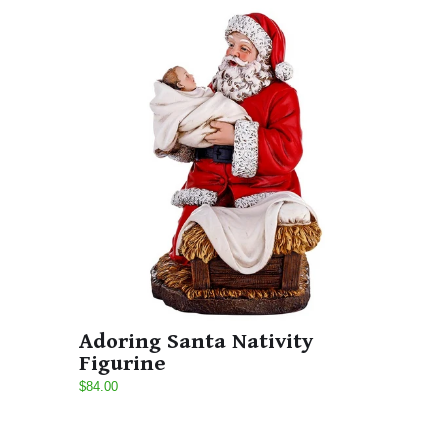
Adoring Santa Nativity
Figurine
$84.00