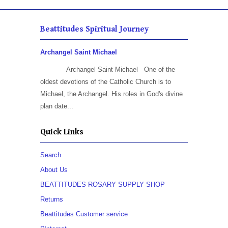
Beattitudes Spiritual Journey
Archangel Saint Michael
Archangel Saint Michael One of the
oldest devotions of the Catholic Church is to
Michael, the Archangel. His roles in God's divine
plan date...
Quick Links
Search
About Us
BEATTITUDES ROSARY SUPPLY SHOP
Returns
Beattitudes Customer service