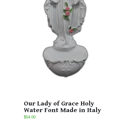
Our Lady of Grace Holy
Water Font Made in Italy
$54.00