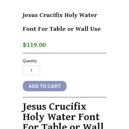
Jesus Crucifix Holy Water
Font For Table or Wall Use
$119.00
Quantity
Jesus Crucifix
Holy Water Font
For Table or Wall