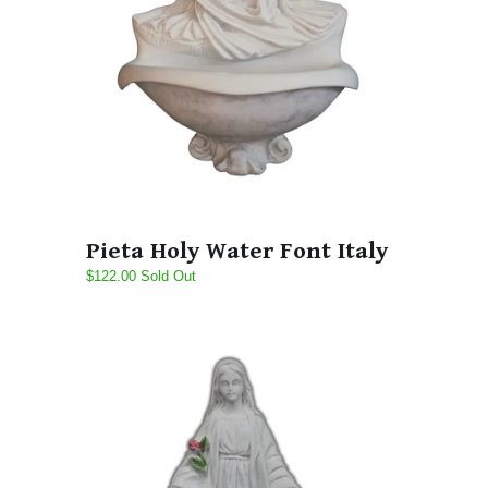
Pieta Holy Water Font Italy
$122.00 Sold Out