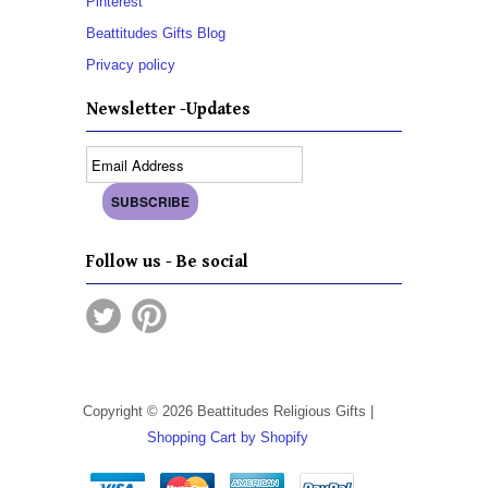
Pinterest
Beattitudes Gifts Blog
Privacy policy
Newsletter -Updates
Follow us - Be social
Copyright © 2026 Beattitudes Religious Gifts |
Shopping Cart by Shopify