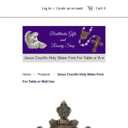
Log in
or
Create an account
Cart: 0
Home
Products
Jesus Crucifix Holy Water Font
>
>
For Table or Wall Use