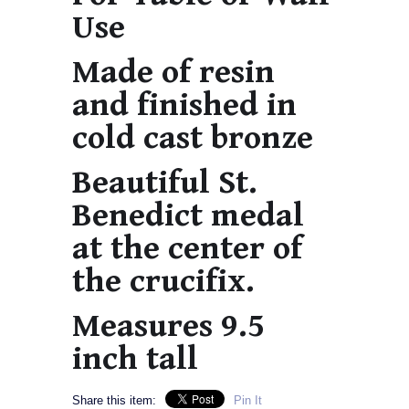
Use
Made of resin
and finished in
cold cast bronze
Beautiful St.
Benedict medal
at the center of
the crucifix.
Measures 9.5
inch tall
Share this item:
Pin It