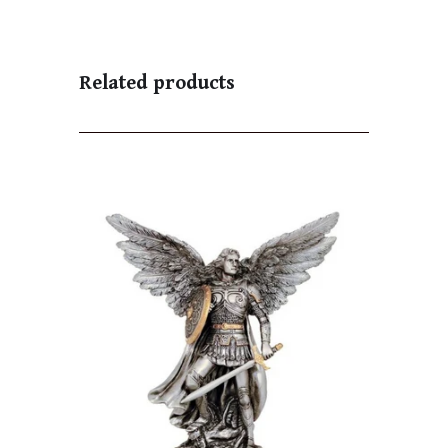
Related products