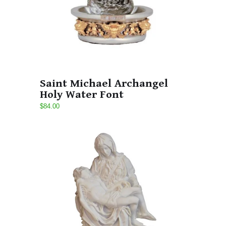
Saint Michael Archangel
Holy Water Font
$84.00