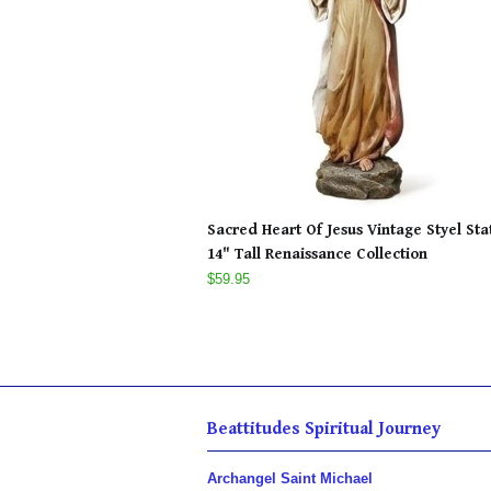
Sacred Heart Of Jesus Vintage Styel Sta
14" Tall Renaissance Collection
$59.95
Beattitudes Spiritual Journey
Archangel Saint Michael