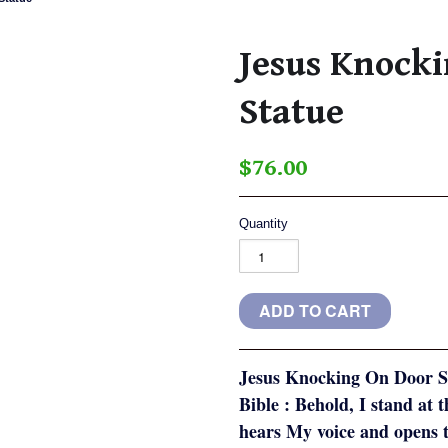
Jesus Knock
Statue
$76.00
Quantity
Jesus Knocking On Door St
Bible : Behold, I stand at 
hears My voice and opens t