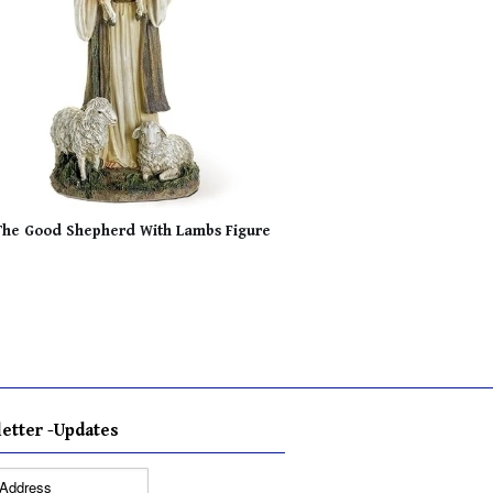
The Good Shepherd With Lambs Figure
etter -Updates