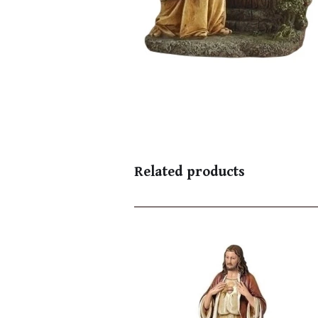
Related products