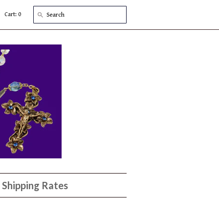
Cart: 0
Shipping Rates