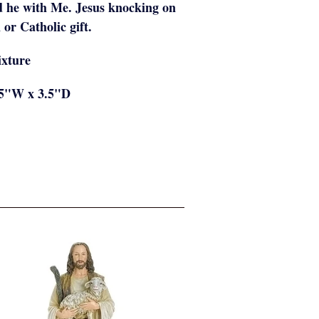
d he with Me. Jesus knocking on
 or Catholic gift.
ixture
75"W x 3.5"D