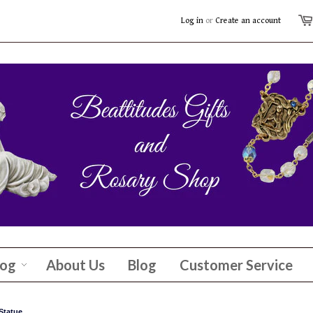
Log in
or
Create an account
log
About Us
Blog
Customer Service
Statue