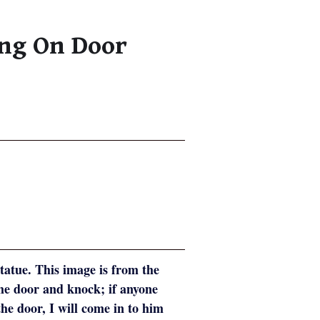
ing On Door
atue. This image is from the
the door and knock; if anyone
he door, I will come in to him