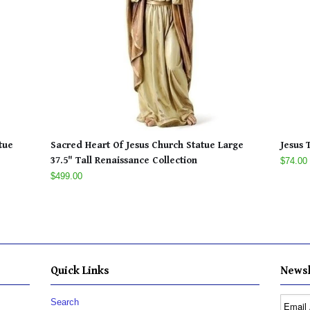
tue
Sacred Heart Of Jesus Church Statue Large
Jesus 
37.5" Tall Renaissance Collection
$74.00
$499.00
Quick Links
Newsl
Search