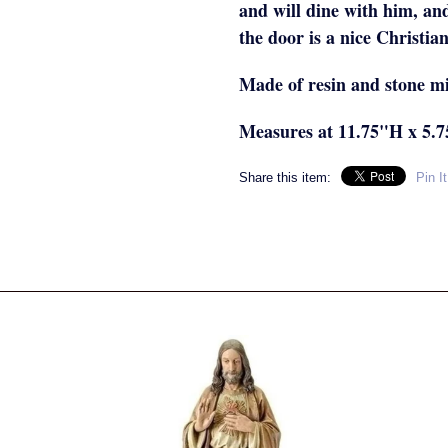
and will dine with him, an
the door is a nice Christian
Made of resin and stone m
Measures at 11.75"H x 5.
Share this item:
Pin It