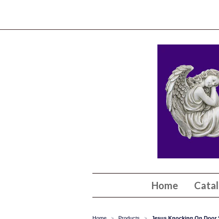
Home
Cata
Home
Products
Jesus Knocking On Door 
>
>