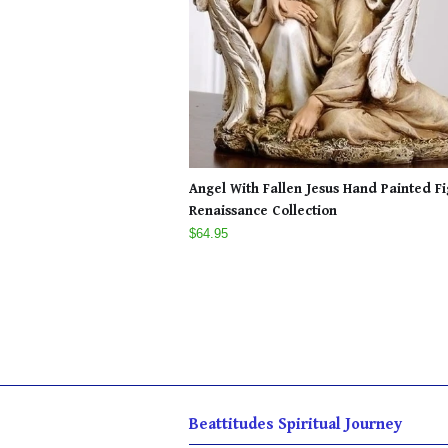
Angel With Fallen Jesus Hand Painted F
Renaissance Collection
$64.95
Beattitudes Spiritual Journey