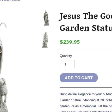
Jesus The G
Garden Stat
$239.95
Quantity
Bring divine elegance to your outd
Garden Statue. Standing at 28 inches
garden, or as a memorial. Let the 