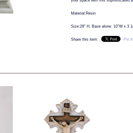
your space with this sophisticated 
Material:Resin
Size:28" H, Base alone: 10"W x 3 1
Share this item:
Pin It