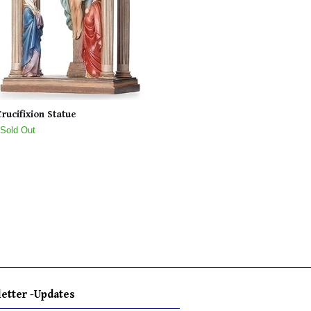
Crucifixion Statue
 Sold Out
etter -Updates