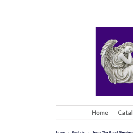
Home
Cata
Home
Products
Jesus The Good Shepherd
>
>