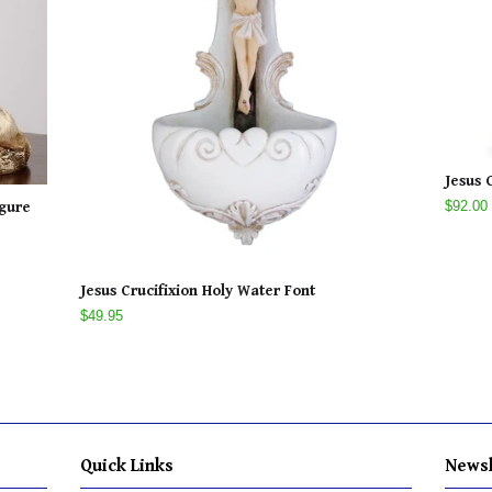
Jesus 
$92.00
igure
Jesus Crucifixion Holy Water Font
$49.95
Quick Links
Newsl