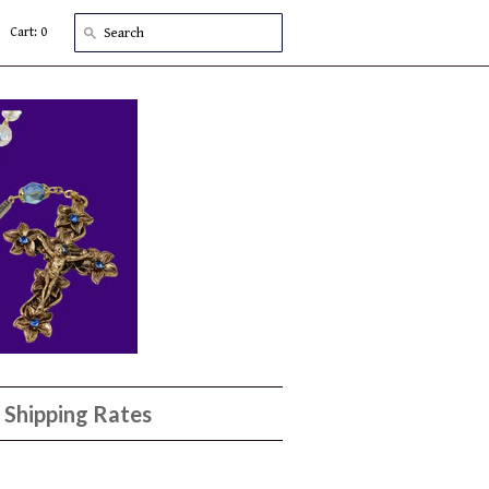
Cart: 0
Shipping Rates