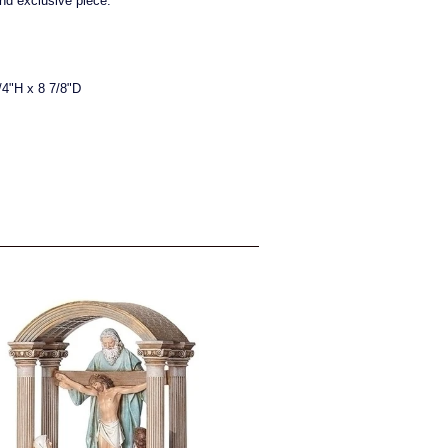
and exclusive piece.
/4"H x 8 7/8"D