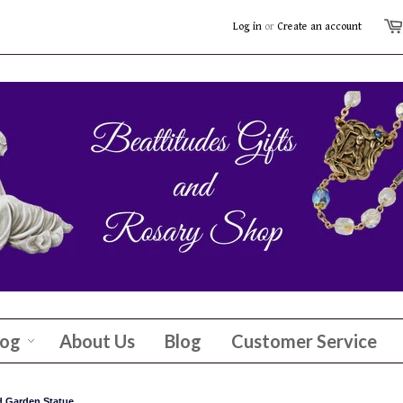
Log in
or
Create an account
log
About Us
Blog
Customer Service
 Garden Statue