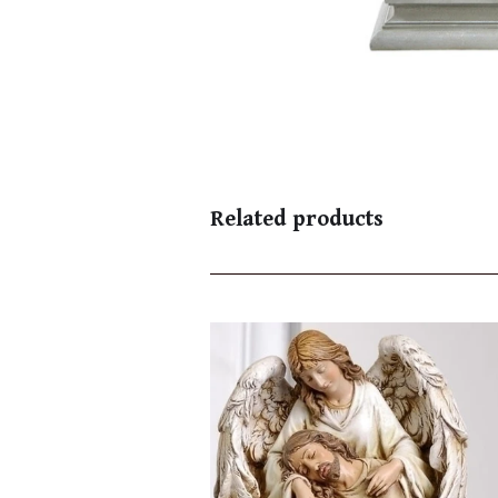
Related products