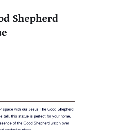
ood Shepherd
ue
oor space with our Jesus The Good Shepherd
 tall, this statue is perfect for your home,
presence of the Good Shepherd watch over