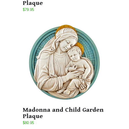
Plaque
$79.95
Madonna and Child Garden
Plaque
$80.95