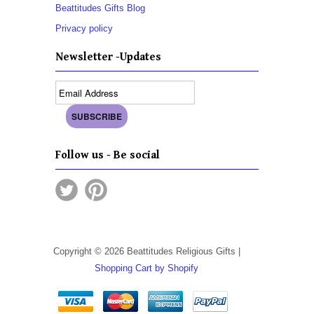
Beattitudes Gifts Blog
Privacy policy
Newsletter -Updates
Follow us - Be social
Copyright © 2026 Beattitudes Religious Gifts |
Shopping Cart by Shopify