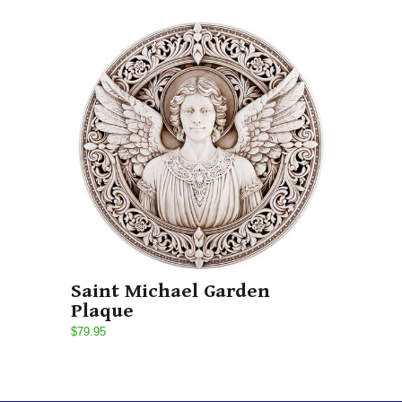
Saint Michael Garden
Plaque
$79.95