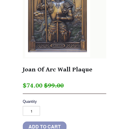
Joan Of Arc Wall Plaque
$74.00
$99.00
Quantity