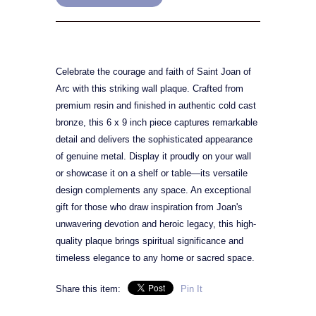
Celebrate the courage and faith of Saint Joan of
Arc with this striking wall plaque. Crafted from
premium resin and finished in authentic cold cast
bronze, this 6 x 9 inch piece captures remarkable
detail and delivers the sophisticated appearance
of genuine metal. Display it proudly on your wall
or showcase it on a shelf or table—its versatile
design complements any space. An exceptional
gift for those who draw inspiration from Joan's
unwavering devotion and heroic legacy, this high-
quality plaque brings spiritual significance and
timeless elegance to any home or sacred space.
Share this item:
Pin It