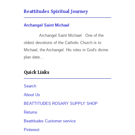
Beattitudes Spiritual Journey
Archangel Saint Michael
Archangel Saint Michael One of the
oldest devotions of the Catholic Church is to
Michael, the Archangel. His roles in God's divine
plan date...
Quick Links
Search
About Us
BEATTITUDES ROSARY SUPPLY SHOP
Returns
Beattitudes Customer service
Pinterest