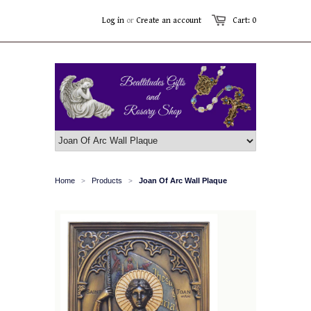
Log in
or
Create an account
Cart: 0
Home
Products
Joan Of Arc Wall Plaque
>
>