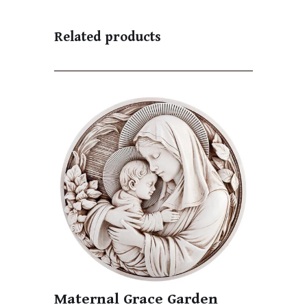
Related products
Maternal Grace Garden