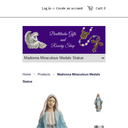
Log in
or
Create an account
Cart: 0
Home
Products
Madonna Miraculous Medals
>
>
Statue