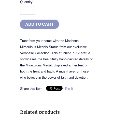
Quantity
Transform your home with the Madonna
Miraculous Medals Statue from our exclusive
Veronese Collection! This stunning 7.75" statue
showcases the beautifully hand-painted details of
the Miraculous Medal, displayed at her feet on
both the front and back. A must-have for those
who believe in the power of faith and devotion.
Share this item:
Pin It
Related products