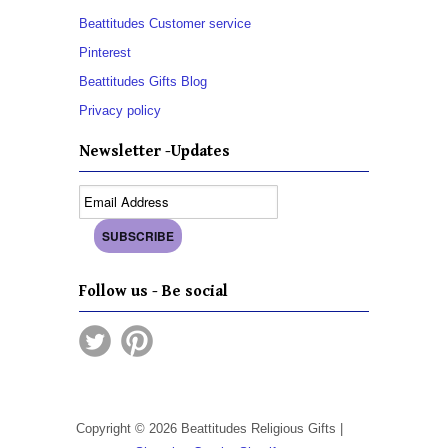
Beattitudes Customer service
Pinterest
Beattitudes Gifts Blog
Privacy policy
Newsletter -Updates
Follow us - Be social
Copyright © 2026 Beattitudes Religious Gifts |