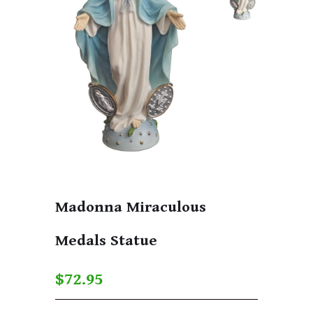
Madonna Miraculous
Medals Statue
$72.95