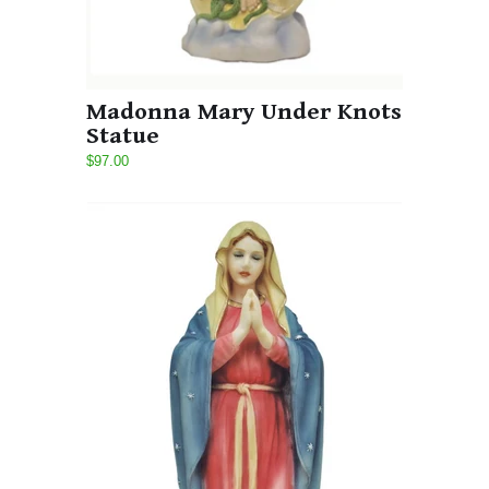
Madonna Mary Under Knots
Statue
$97.00