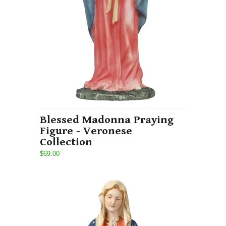
Blessed Madonna Praying
Figure - Veronese
Collection
$69.00