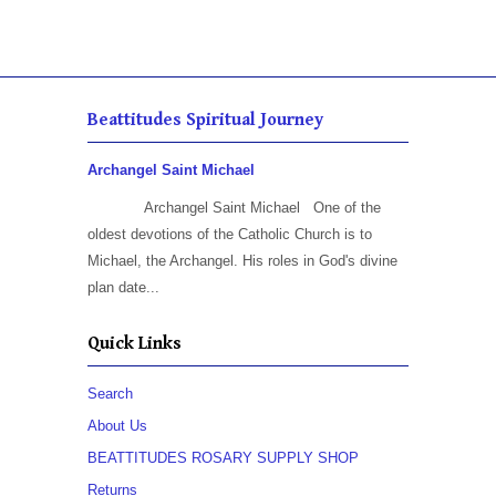
Beattitudes Spiritual Journey
Archangel Saint Michael
Archangel Saint Michael One of the
oldest devotions of the Catholic Church is to
Michael, the Archangel. His roles in God's divine
plan date...
Quick Links
Search
About Us
BEATTITUDES ROSARY SUPPLY SHOP
Returns