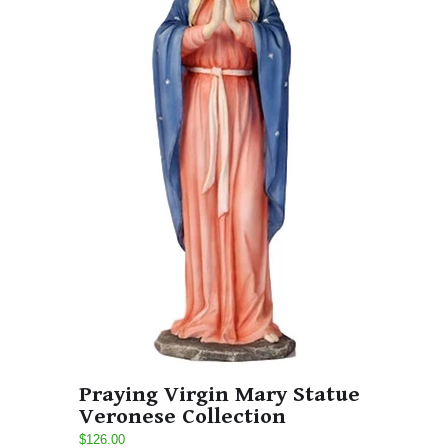
Praying Virgin Mary Statue
Veronese Collection
$126.00