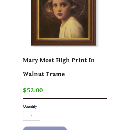
Mary Most High Print In
Walnut Frame
$52.00
Quantity