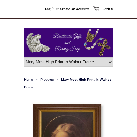
Log in
or
Create an account
Cart: 0
Home
Products
Mary Most High Print In Walnut
>
>
Frame