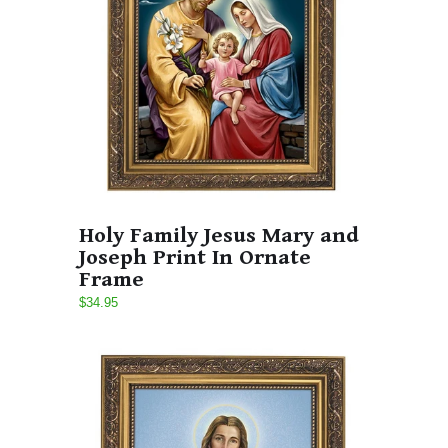
Holy Family Jesus Mary and
Joseph Print In Ornate
Frame
$34.95