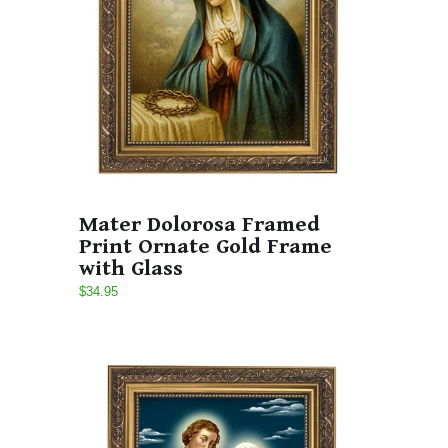
Mater Dolorosa Framed
Print Ornate Gold Frame
with Glass
$34.95