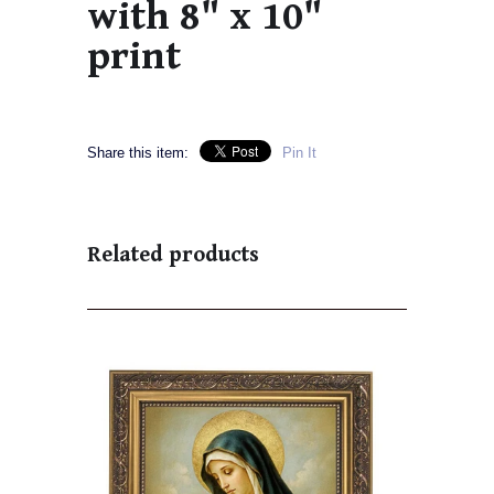
with 8" x 10"
print
Share this item:
Pin It
Related products