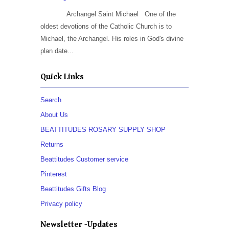
Archangel Saint Michael One of the
oldest devotions of the Catholic Church is to
Michael, the Archangel. His roles in God's divine
plan date...
Quick Links
Search
About Us
BEATTITUDES ROSARY SUPPLY SHOP
Returns
Beattitudes Customer service
Pinterest
Beattitudes Gifts Blog
Privacy policy
Newsletter -Updates