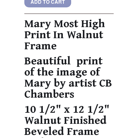
Mary Most High
Print In Walnut
Frame
Beautiful print
of the image of
Mary by artist CB
Chambers
10 1/2" x 12 1/2"
Walnut Finished
Beveled Frame