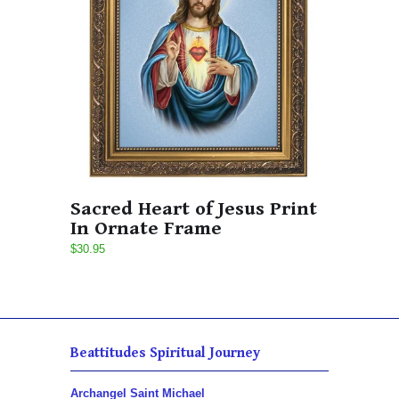
Sacred Heart of Jesus Print
In Ornate Frame
$30.95
Beattitudes Spiritual Journey
Archangel Saint Michael