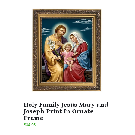
Holy Family Jesus Mary and
Joseph Print In Ornate
Frame
$34.95