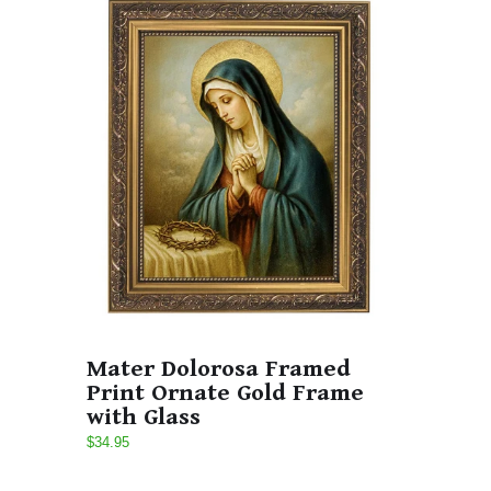
Mater Dolorosa Framed
Print Ornate Gold Frame
with Glass
$34.95