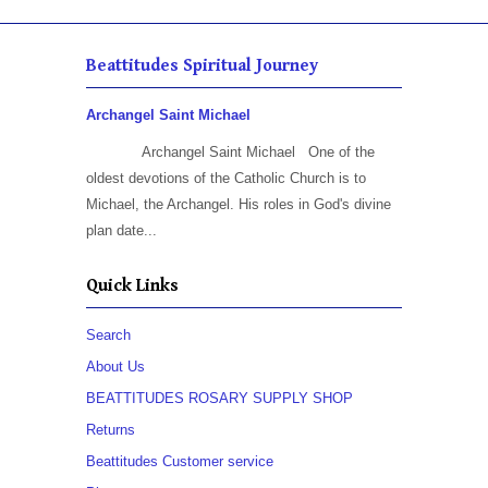
Beattitudes Spiritual Journey
Archangel Saint Michael
Archangel Saint Michael One of the
oldest devotions of the Catholic Church is to
Michael, the Archangel. His roles in God's divine
plan date...
Quick Links
Search
About Us
BEATTITUDES ROSARY SUPPLY SHOP
Returns
Beattitudes Customer service