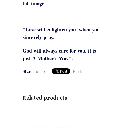
tall image.
"Love will enlighten you, when you
sincerely pray.
God will always care for you, it is
just A Mother's Way".
Share this item:
Pin It
Related products