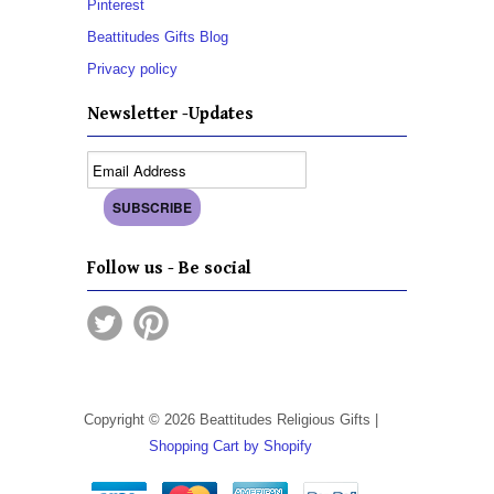
Pinterest
Beattitudes Gifts Blog
Privacy policy
Newsletter -Updates
Follow us - Be social
Copyright © 2026 Beattitudes Religious Gifts |
Shopping Cart by Shopify