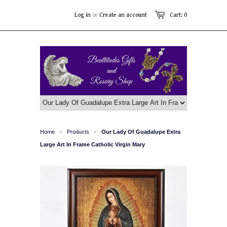
Log in
or
Create an account
Cart: 0
Home
Products
Our Lady Of Guadalupe Extra
>
>
Large Art In Frame Catholic Virgin Mary