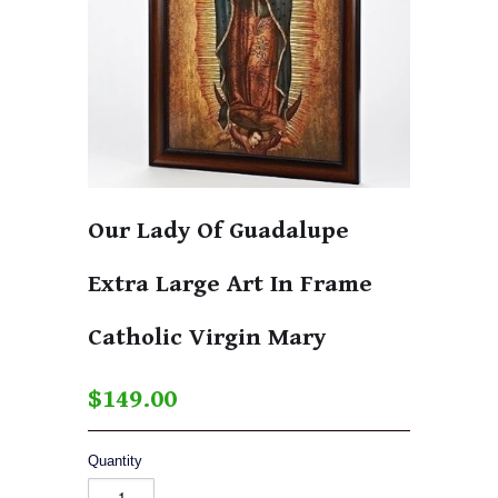
Our Lady Of Guadalupe
Extra Large Art In Frame
Catholic Virgin Mary
$149.00
Quantity