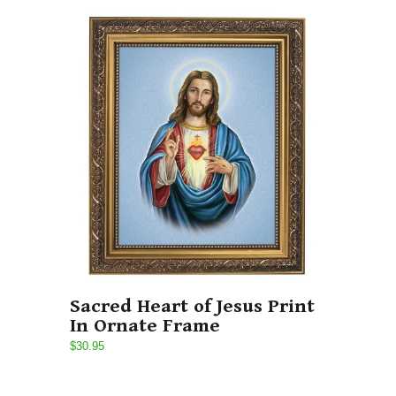
Sacred Heart of Jesus Print
In Ornate Frame
$30.95