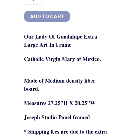
Our Lady Of Guadalupe Extra
Large Art In Frame
Catholic Virgin Mary of Mexico.
Made of Medium density fiber
board.
Measures 27.25"H X 20.25"W
Joseph Studio Panel framed
* Shipping fees are due to the extra