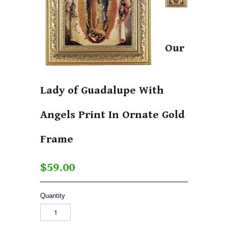
Our
Lady of Guadalupe With
Angels Print In Ornate Gold
Frame
$59.00
Quantity