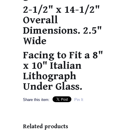
2-1/2" x 14-1/2"
Overall
Dimensions. 2.5"
Wide
Facing to Fit a 8"
x 10" Italian
Lithograph
Under Glass.
Share this item:
Pin It
Related products