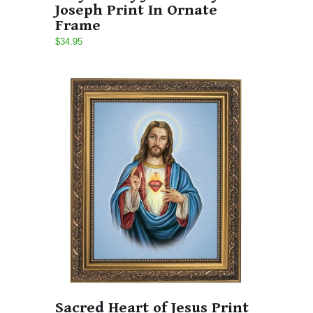
Joseph Print In Ornate
Frame
$34.95
Sacred Heart of Jesus Print