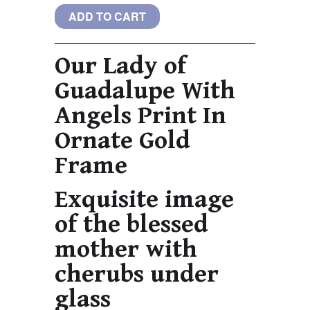
Our Lady of
Guadalupe With
Angels Print In
Ornate Gold
Frame
Exquisite image
of the blessed
mother with
cherubs under
glass