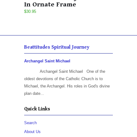
In Ornate Frame
$30.95
Beattitudes Spiritual Journey
Archangel Saint Michael
Archangel Saint Michael One of the
oldest devotions of the Catholic Church is to
Michael, the Archangel. His roles in God's divine
plan date...
Quick Links
Search
About Us