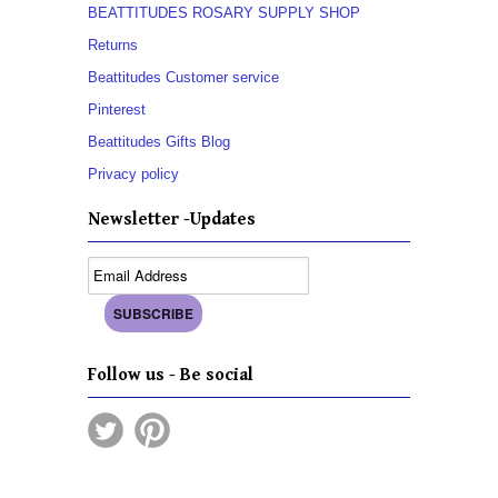
BEATTITUDES ROSARY SUPPLY SHOP
Returns
Beattitudes Customer service
Pinterest
Beattitudes Gifts Blog
Privacy policy
Newsletter -Updates
Follow us - Be social