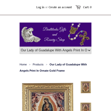
Log in
or
Create an account
Cart: 0
Home
Products
Our Lady of Guadalupe With
>
>
Angels Print In Ornate Gold Frame