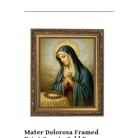
Mater Dolorosa Framed