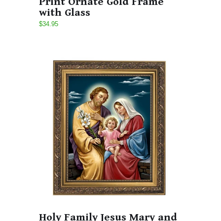
Print Ornate Gold Frame
with Glass
$34.95
Holy Family Jesus Mary and