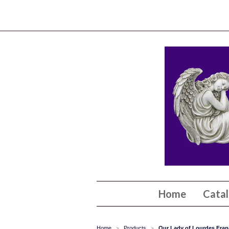
Home
Cata
Home
Products
Our Lady of Lourdes Franc
>
>