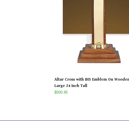
Altar Cross with IHS Emblem On Woode
Large 24 Inch Tall
$500.95