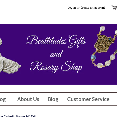
Log in
or
Create an account
log
About Us
Blog
Customer Service
e Catholic Statue 24" Tall