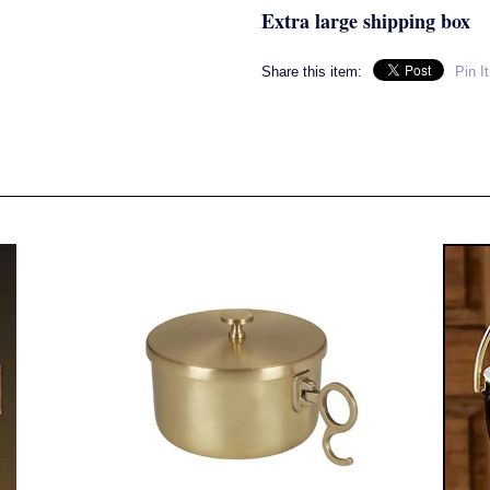
Extra large shipping box
Share this item:
Pin It