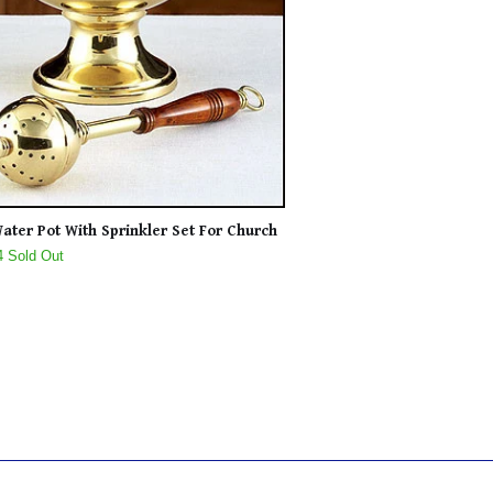
ater Pot With Sprinkler Set For Church
4 Sold Out