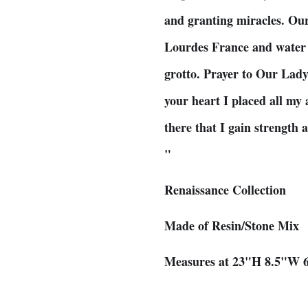
and granting miracles. Ou
Lourdes France and water 
grotto. Prayer to Our Lad
your heart I placed all my 
there that I gain strength
"
Renaissance Collection
Made of Resin/Stone Mix
Measures at 23"H 8.5"W 