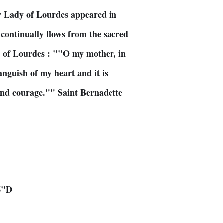
r Lady of Lourdes appeared in
continually flows from the sacred
y of Lourdes : ""O my mother, in
anguish of my heart and it is
 and courage."" Saint Bernadette
6"D