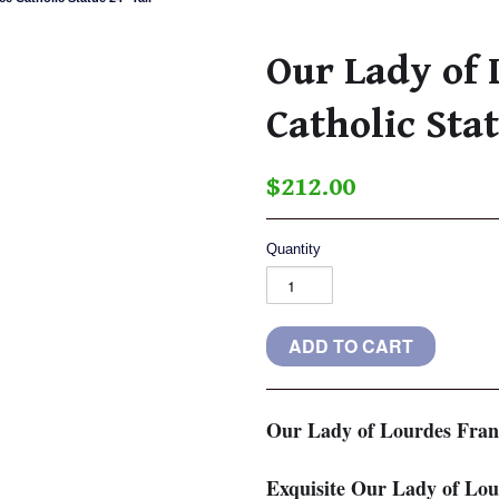
Our Lady of 
Catholic Sta
$212.00
Quantity
Our Lady of Lourdes Franc
Exquisite Our Lady of Lour