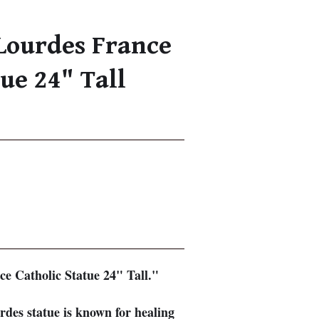
Lourdes France
tue 24" Tall
e Catholic Statue 24" Tall."
des statue is known for healing