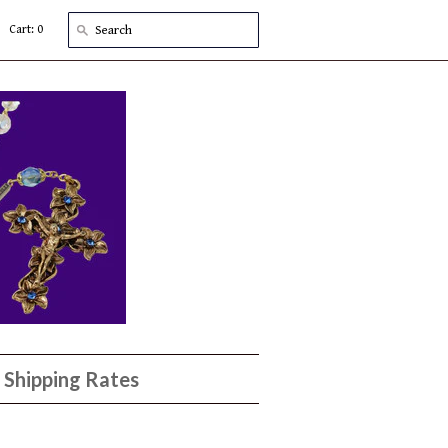
Cart: 0
Shipping Rates