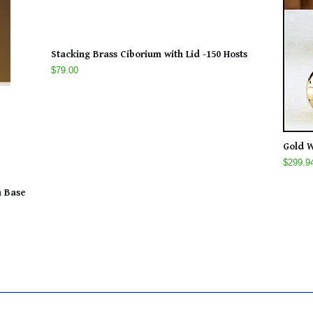
Stacking Brass Ciborium with Lid -150 Hosts
$79.00
Gold W
$299.9
n Base