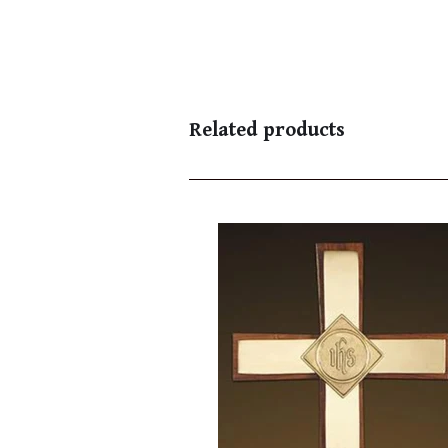
Related products