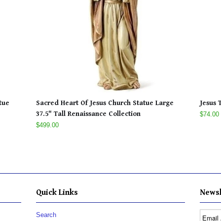
tue
Sacred Heart Of Jesus Church Statue Large
Jesus 
37.5" Tall Renaissance Collection
$74.00
$499.00
Quick Links
Newsl
Search