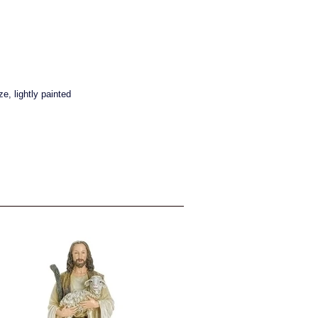
e, lightly painted