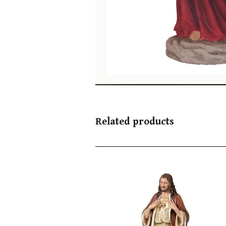
Related products