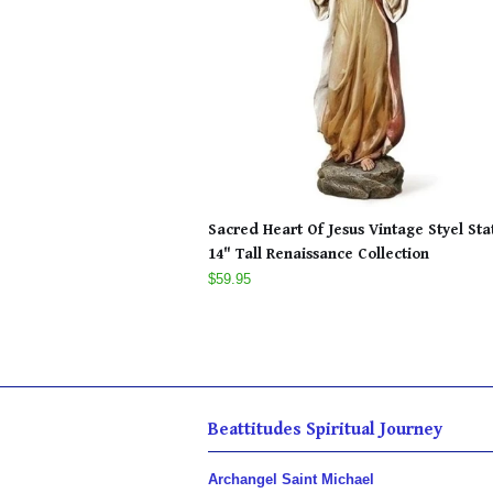
Sacred Heart Of Jesus Vintage Styel Sta
14" Tall Renaissance Collection
$59.95
Beattitudes Spiritual Journey
Archangel Saint Michael