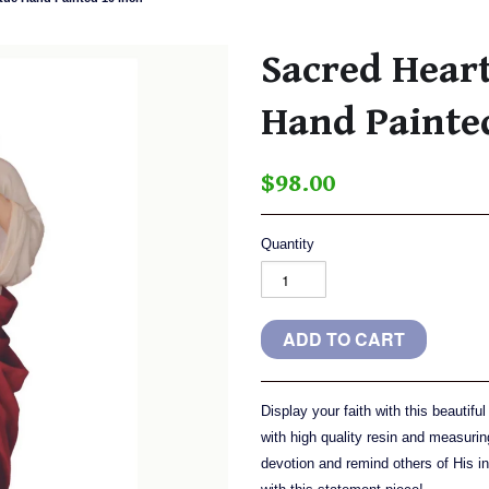
Sacred Heart
Hand Painte
$98.00
Quantity
Display your faith with this beautif
with high quality resin and measurin
devotion and remind others of His i