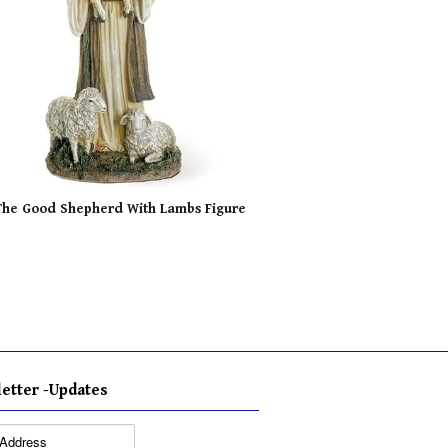
The Good Shepherd With Lambs Figure
etter -Updates