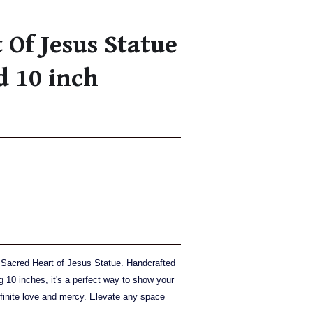
 Of Jesus Statue
d 10 inch
ul Sacred Heart of Jesus Statue. Handcrafted
g 10 inches, it's a perfect way to show your
nfinite love and mercy. Elevate any space