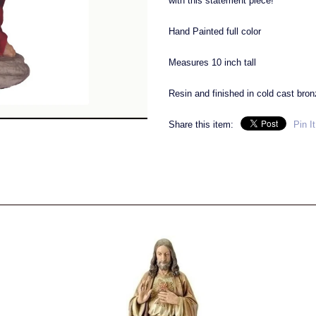
with this statement piece!
Hand Painted full color
Measures 10 inch tall
Resin and finished in cold cast bronz
Share this item:
Pin It