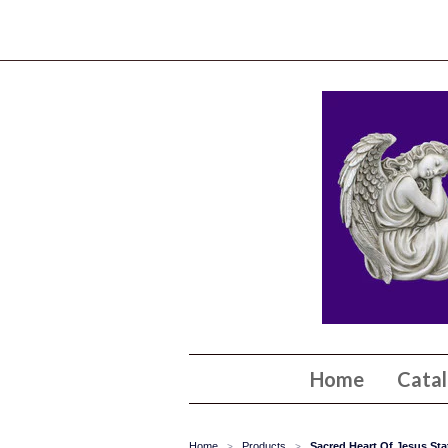
Home
Cata
Home
Products
Sacred Heart Of Jesus Sta
>
>