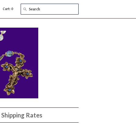
Cart: 0
Shipping Rates