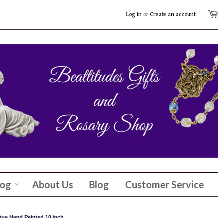
Log in
or
Create an account
log
About Us
Blog
Customer Service
tue Hand Painted 10 inch