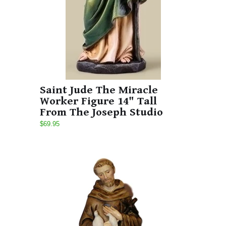
Saint Jude The Miracle
Worker Figure 14" Tall
From The Joseph Studio
$69.95