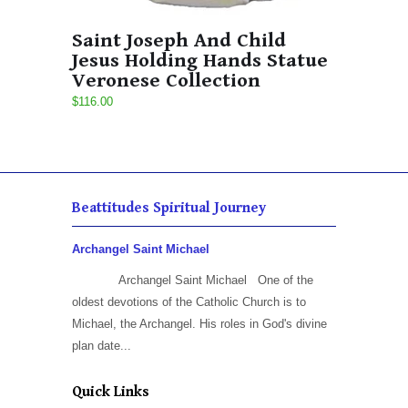
Saint Joseph And Child
Jesus Holding Hands Statue
Veronese Collection
$116.00
Beattitudes Spiritual Journey
Archangel Saint Michael
Archangel Saint Michael One of the
oldest devotions of the Catholic Church is to
Michael, the Archangel. His roles in God's divine
plan date...
Quick Links