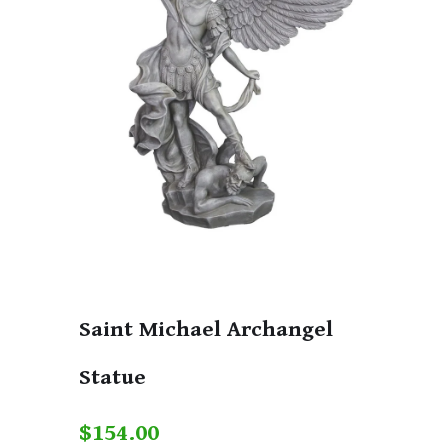
Saint Michael Archangel
Statue
$154.00