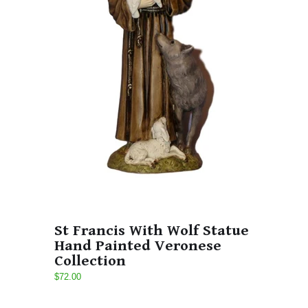
St Francis With Wolf Statue
Hand Painted Veronese
Collection
$72.00