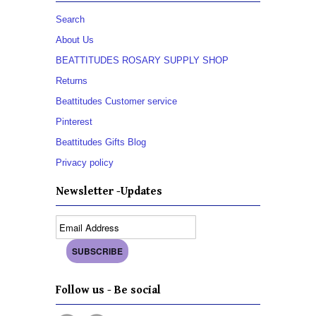
Search
About Us
BEATTITUDES ROSARY SUPPLY SHOP
Returns
Beattitudes Customer service
Pinterest
Beattitudes Gifts Blog
Privacy policy
Newsletter -Updates
Follow us - Be social