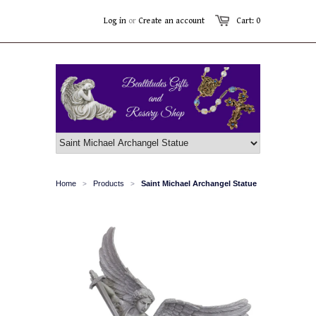
Log in
or
Create an account
Cart: 0
Home
Products
Saint Michael Archangel Statue
>
>