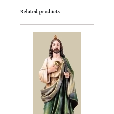
Related products