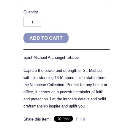
Quantity
Saint Michael Archangel Statue
Capture the power and strength of St. Michael
with this stunning 14.5" stone finish statue from
the Veronese Collection. Perfect for any home or
office, it serves as a powerful reminder of faith
and protection. Let the intricate details and solid
craftsmanship inspire and uplift you.
Share this item:
Pin It