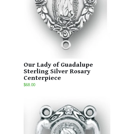
Our Lady of Guadalupe
Sterling Silver Rosary
Centerpiece
$68.00