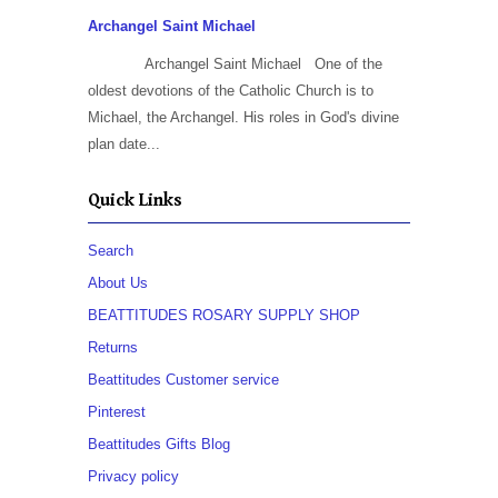
Archangel Saint Michael
Archangel Saint Michael One of the
oldest devotions of the Catholic Church is to
Michael, the Archangel. His roles in God's divine
plan date...
Quick Links
Search
About Us
BEATTITUDES ROSARY SUPPLY SHOP
Returns
Beattitudes Customer service
Pinterest
Beattitudes Gifts Blog
Privacy policy