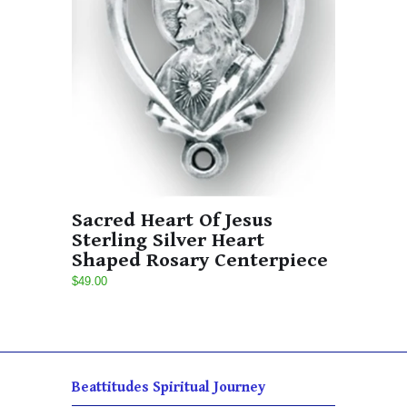
Sacred Heart Of Jesus
Sterling Silver Heart
Shaped Rosary Centerpiece
$49.00
Beattitudes Spiritual Journey