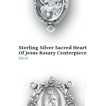
Sterling Silver Sacred Heart
Of Jesus Rosary Centerpiece
$39.00