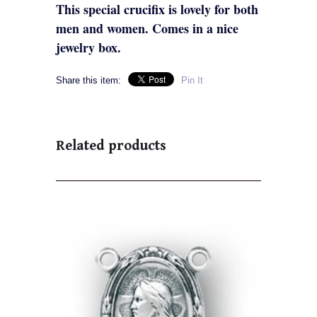
This special crucifix is lovely for both
men and women. Comes in a nice
jewelry box.
Share this item:
Pin It
Related products