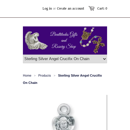
Log in
or
Create an account
Cart: 0
Home
Products
Sterling Silver Angel Crucifix
>
>
On Chain