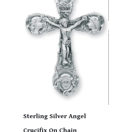
Sterling Silver Angel
Crucifix On Chain