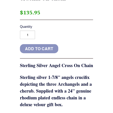
$135.95
Quantity
Sterling Silver Angel Cross On Chain
Sterling silver 1-7/8" angels crucifix
depicting the three Archangels and a
cherub. Supplied with a 24" genuine
rhodium plated endless chain in a
deluxe velour gift box.