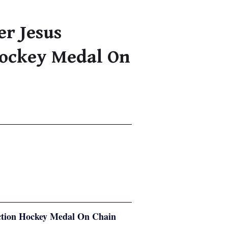
er Jesus
Hockey Medal On
tection Hockey Medal On Chain