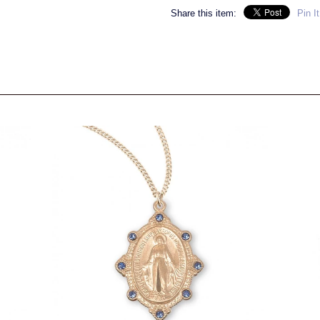
Share this item:
Pin It