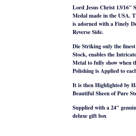
Lord Jesus Christ 13/16" S
Medal made in the USA. 
is adorned with a Finely D
Reverse Side.
Die Striking only the fines
Stock, enables the Intricat
Metal to fully show when 
Polishing is Applied to ea
It is then Highlighted by 
Beautiful Sheen of Pure Ste
Supplied with a 24" genuin
deluxe gift box