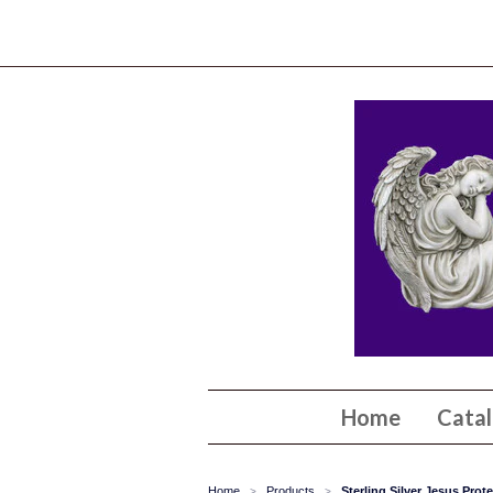
Home
Cata
Home
Products
Sterling Silver Jesus Pro
>
>