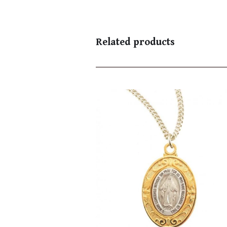
Related products