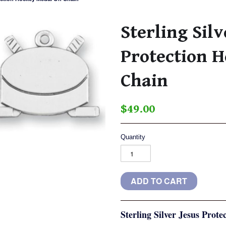
Sterling Silv
Protection 
Chain
$49.00
Quantity
Sterling Silver Jesus Pro