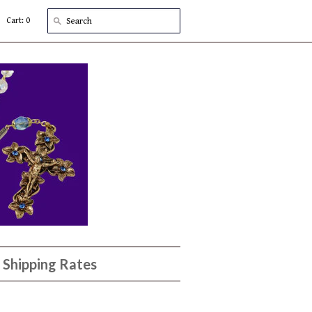
Cart: 0
Shipping Rates