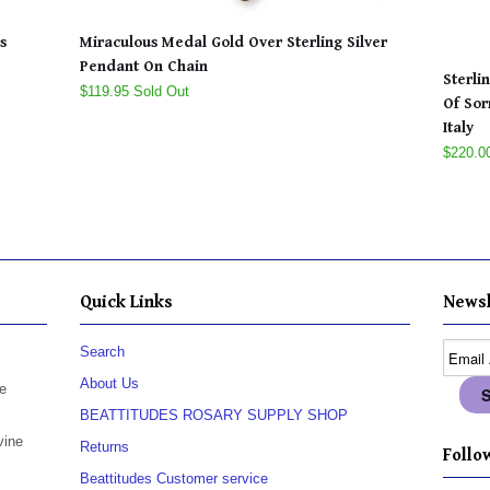
s
Miraculous Medal Gold Over Sterling Silver
Pendant On Chain
Sterli
$119.95 Sold Out
Of Sor
Italy
$220.0
Quick Links
Newsl
Search
About Us
e
BEATTITUDES ROSARY SUPPLY SHOP
vine
Returns
Follow
Beattitudes Customer service