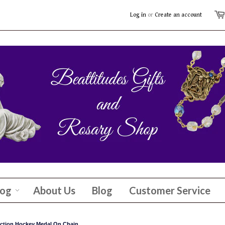
Log in
or
Create an account
log
About Us
Blog
Customer Service
tection Hockey Medal On Chain