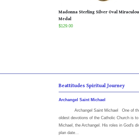
Madonna Sterling Silver Oval Miraculou
Medal
$129.00
Beattitudes Spiritual Journey
Archangel Saint Michael
Archangel Saint Michael One of th
oldest devotions of the Catholic Church is to
Michael, the Archangel. His roles in God's di
plan date...