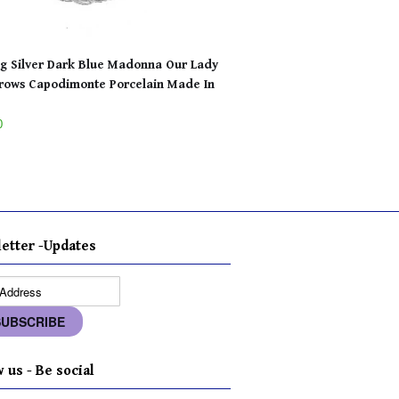
ng Silver Dark Blue Madonna Our Lady
rows Capodimonte Porcelain Made In
0
etter -Updates
 us - Be social