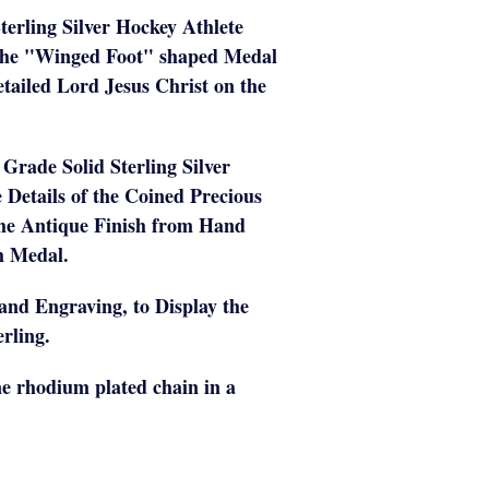
terling Silver Hockey Athlete
The "Winged Foot" shaped Medal
etailed Lord Jesus Christ on the
t Grade Solid Sterling Silver
e Details of the Coined Precious
the Antique Finish from Hand
ch Medal.
Hand Engraving, to Display the
rling.
e rhodium plated chain in a