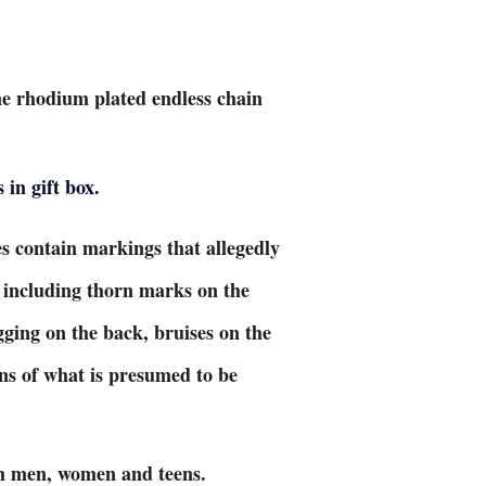
ne rhodium plated endless chain
.
in gift box.
s contain markings that allegedly
, including thorn marks on the
gging on the back, bruises on the
ins of what is presumed to be
oth men, women and teens.