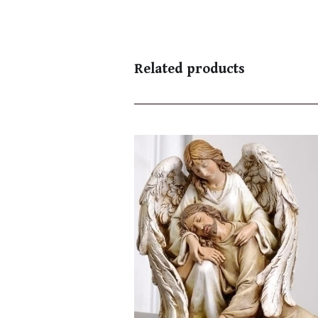
Related products