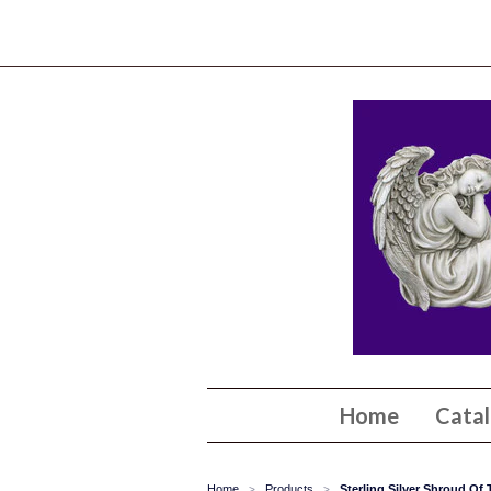
Home
Cata
Home
Products
Sterling Silver Shroud Of
>
>