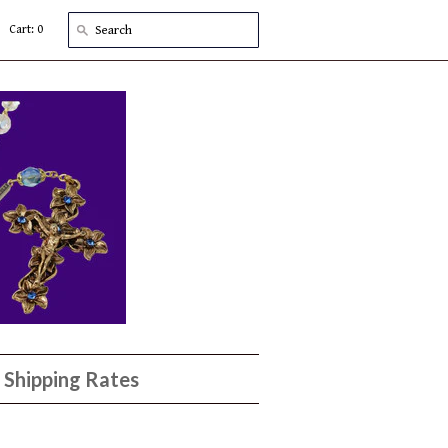
Cart: 0
Shipping Rates