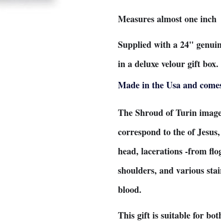
Measures almost one inch
Supplied with a 24" genui
in a deluxe velour gift box
Made in the Usa and comes 
The Shroud of Turin image
correspond to the of Jesus
head, lacerations -from flo
shoulders, and various sta
blood.
This gift is suitable for b