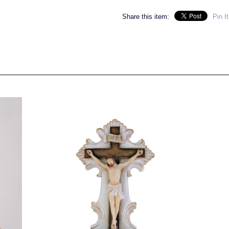
Share this item:
Pin It