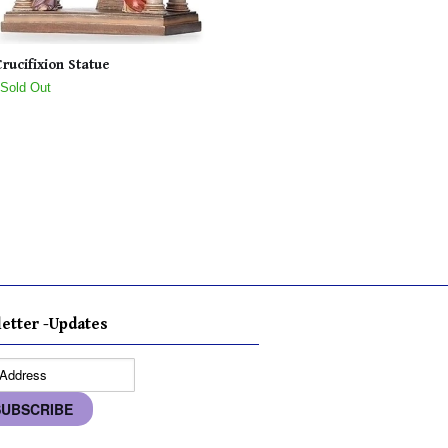
Crucifixion Statue
 Sold Out
etter -Updates