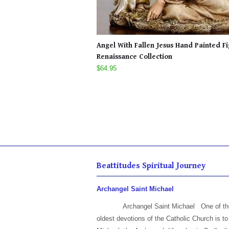
Angel With Fallen Jesus Hand Painted F
Renaissance Collection
$64.95
Beattitudes Spiritual Journey
Archangel Saint Michael
Archangel Saint Michael One of th
oldest devotions of the Catholic Church is to