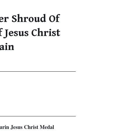
ver Shroud Of
 Jesus Christ
ain
Turin Jesus Christ Medal