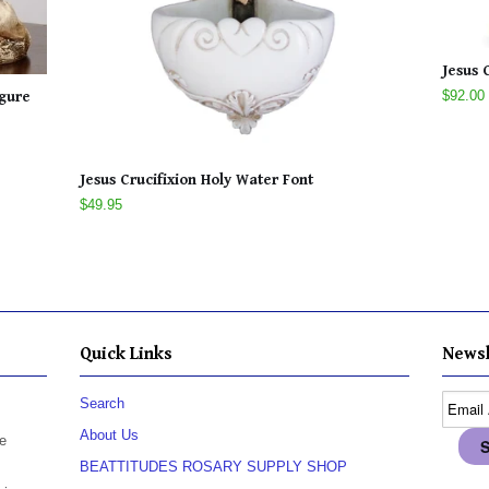
Jesus 
$92.00
igure
Jesus Crucifixion Holy Water Font
$49.95
Quick Links
Newsl
Search
About Us
e
BEATTITUDES ROSARY SUPPLY SHOP