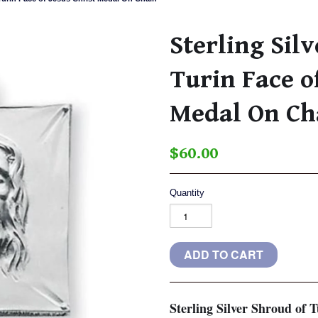
Sterling Sil
Turin Face of
Medal On Ch
$60.00
Quantity
Sterling Silver Shroud of 