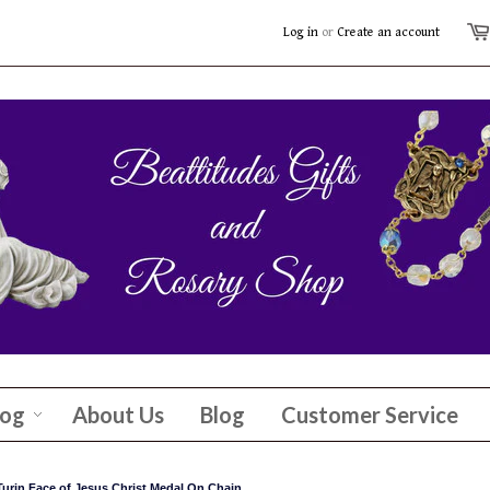
Log in
or
Create an account
log
About Us
Blog
Customer Service
 Turin Face of Jesus Christ Medal On Chain