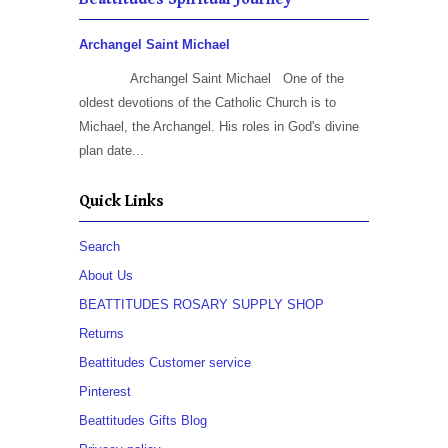
Archangel Saint Michael
Archangel Saint Michael One of the
oldest devotions of the Catholic Church is to
Michael, the Archangel. His roles in God's divine
plan date...
Quick Links
Search
About Us
BEATTITUDES ROSARY SUPPLY SHOP
Returns
Beattitudes Customer service
Pinterest
Beattitudes Gifts Blog