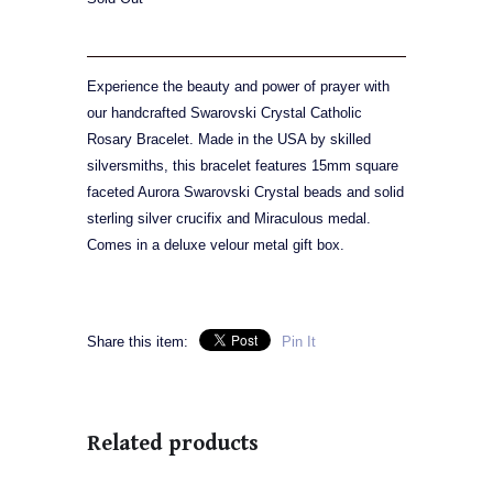
Experience the beauty and power of prayer with
our handcrafted Swarovski Crystal Catholic
Rosary Bracelet. Made in the USA by skilled
silversmiths, this bracelet features 15mm square
faceted Aurora Swarovski Crystal beads and solid
sterling silver crucifix and Miraculous medal.
Comes in a deluxe velour metal gift box.
Share this item:
Pin It
Related products