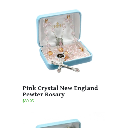
Pink Crystal New England
Pewter Rosary
$60.95