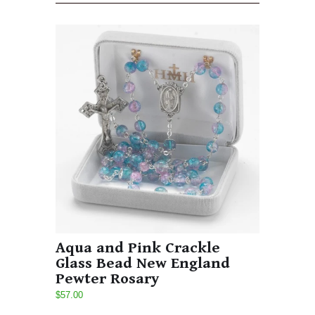
Aqua and Pink Crackle
Glass Bead New England
Pewter Rosary
$57.00