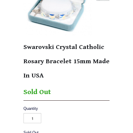
Swarovski Crystal Catholic
Rosary Bracelet 15mm Made
In USA
Sold Out
Quantity
Sold Out