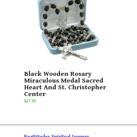
Black Wooden Rosary
Miraculous Medal Sacred
Heart And St. Christopher
Center
$47.95
Beattitudes Spiritual Journey