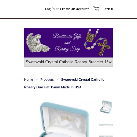
Log in
or
Create an account
Cart: 0
Home
Products
Swarovski Crystal Catholic
>
>
Rosary Bracelet 15mm Made In USA