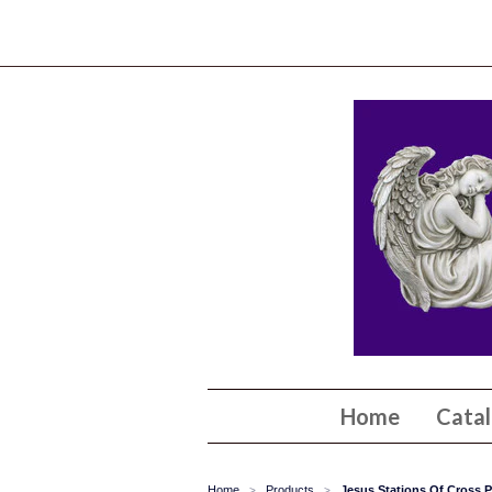
Home
Cata
Home
Products
Jesus Stations Of Cross P
>
>