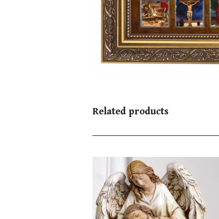
Related products