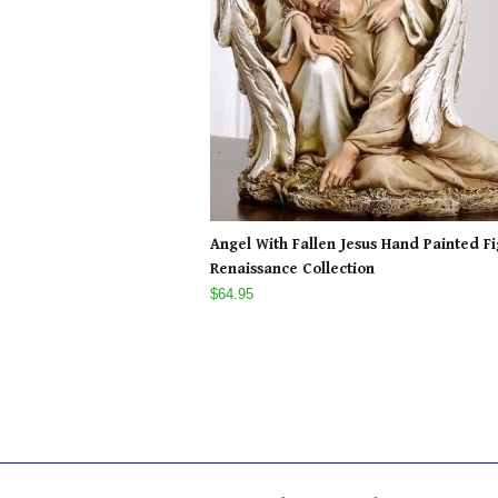
Angel With Fallen Jesus Hand Painted F
Renaissance Collection
$64.95