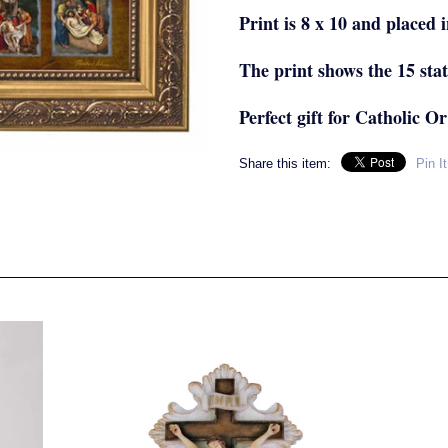
Print is 8 x 10 and placed i
The print shows the 15 stat
Perfect gift for Catholic Or
Share this item:
Pin It