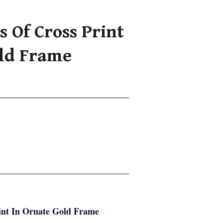
s Of Cross Print
old Frame
rint In Ornate Gold Frame