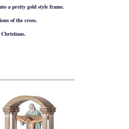
nto a pretty gold style frame.
ions of the cross.
 Christians.