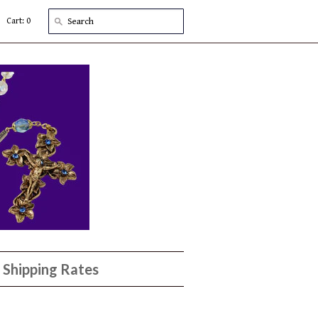
Cart: 0
Shipping Rates