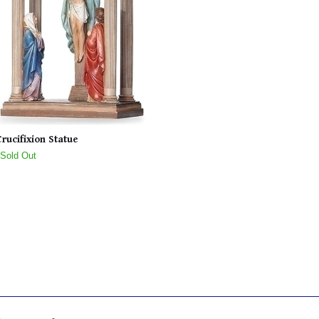
Crucifixion Statue
 Sold Out