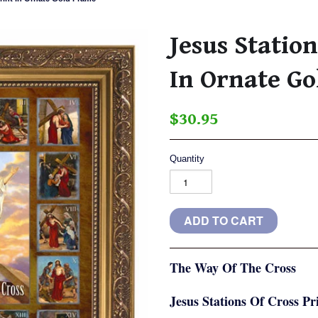
Jesus Station
In Ornate G
$30.95
Quantity
The Way Of The Cross
Jesus Stations Of Cross P