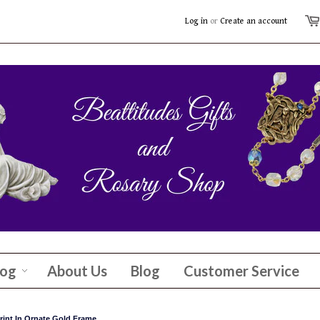
Log in
or
Create an account
log
About Us
Blog
Customer Service
rint In Ornate Gold Frame