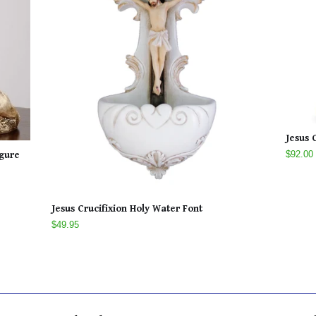
Jesus 
$92.00
igure
Jesus Crucifixion Holy Water Font
$49.95