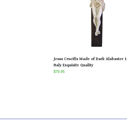
Jesus Crucifix Made of Dark Alabaster 1
Italy Exquisite Quality
$79.95