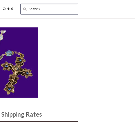
Cart: 0
Shipping Rates