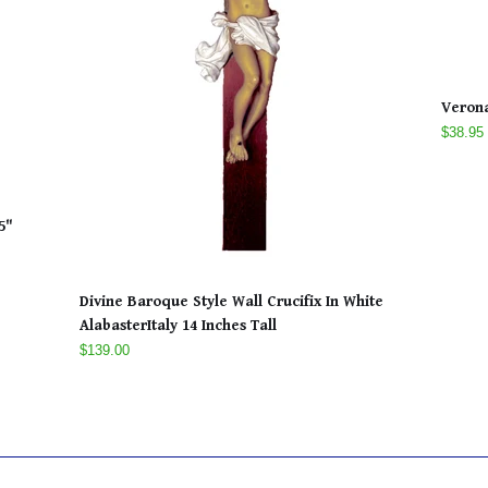
Veron
$38.95
5"
Divine Baroque Style Wall Crucifix In White
AlabasterItaly 14 Inches Tall
$139.00