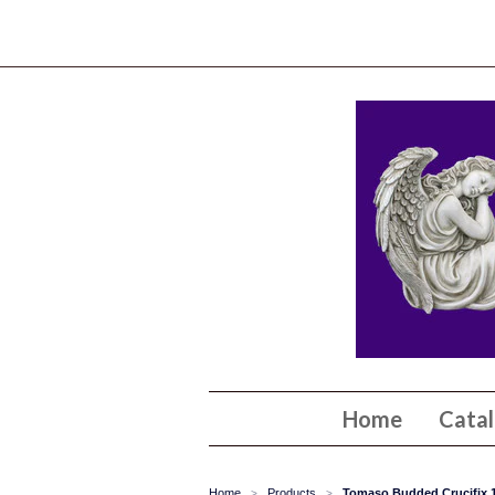
Home
Cata
Home
Products
Tomaso Budded Crucifix 1
>
>