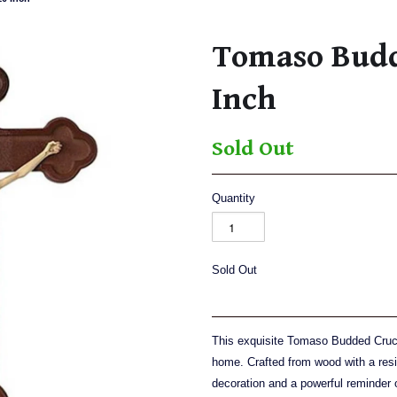
Tomaso Budd
Inch
Sold Out
Quantity
Sold Out
This exquisite Tomaso Budded Crucif
home. Crafted from wood with a resin
decoration and a powerful reminder of