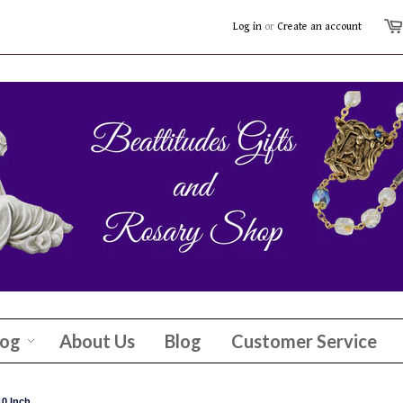
Log in
or
Create an account
log
About Us
Blog
Customer Service
0 Inch