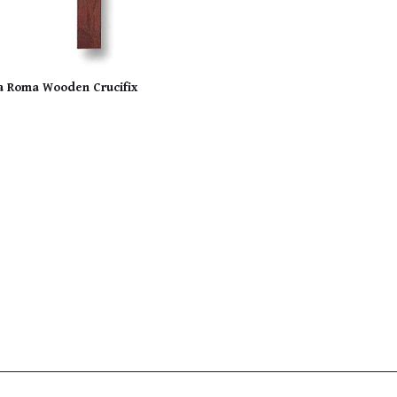
a Roma Wooden Crucifix