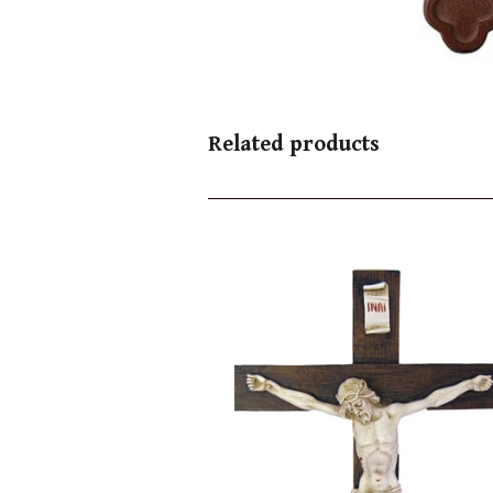
Related products