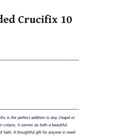
ed Crucifix 10
ix is the perfect addition to any chapel or
 corpus, it serves as both a beautiful
 faith. A thoughtful gift for anyone in need