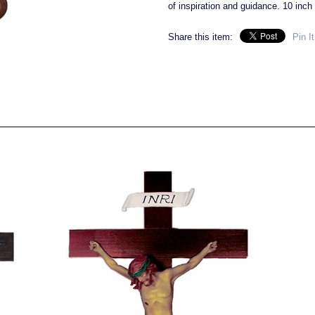
of inspiration and guidance. 10 inch 
Share this item:
Pin It