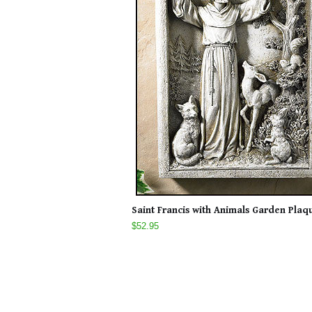
Saint Francis with Animals Garden Plaq
$52.95