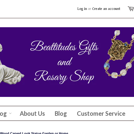
Log in
or
Create an account
log
About Us
Blog
Customer Service
s Wood Carved Look Statue Garden or Home