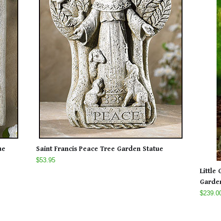
ue
Saint Francis Peace Tree Garden Statue
$53.95
Little
Garden
$239.0