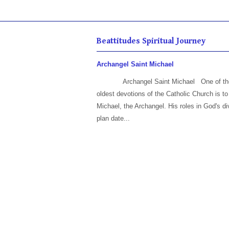
Beattitudes Spiritual Journey
Archangel Saint Michael
Archangel Saint Michael One of th
oldest devotions of the Catholic Church is to
Michael, the Archangel. His roles in God's di
plan date...