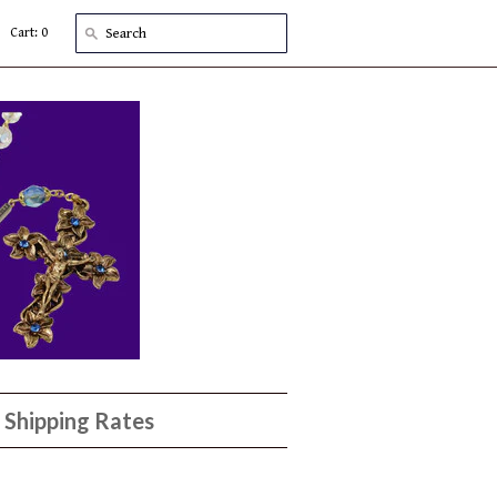
Cart: 0
Shipping Rates