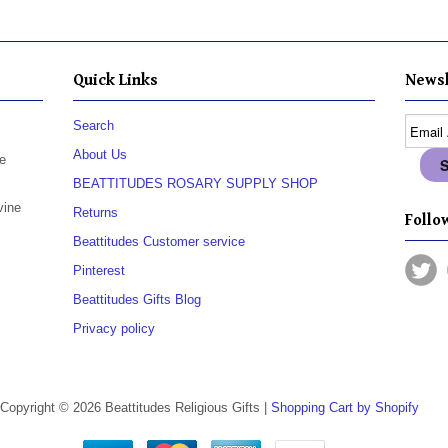
Quick Links
Newsl
Search
About Us
e
BEATTITUDES ROSARY SUPPLY SHOP
vine
Returns
Follow
Beattitudes Customer service
Pinterest
Beattitudes Gifts Blog
Privacy policy
Copyright © 2026 Beattitudes Religious Gifts |
Shopping Cart by Shopify