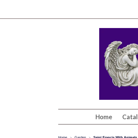
Home
Cata
Home
Garden
Saint Francis With Animal
>
>