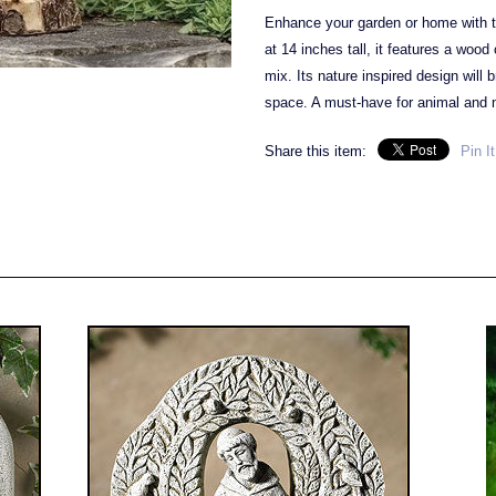
Enhance your garden or home with th
at 14 inches tall, it features a woo
mix. Its nature inspired design will 
space. A must-have for animal and n
Share this item:
Pin It