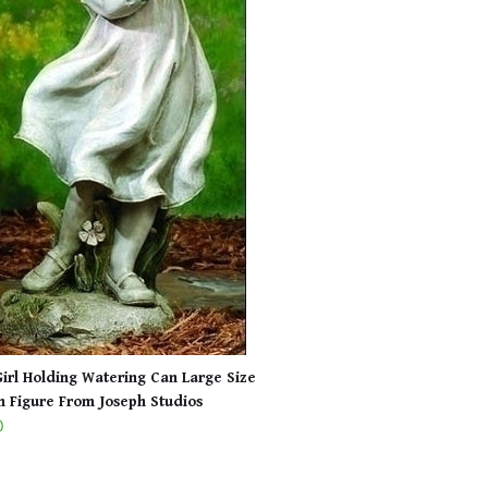
 Girl Holding Watering Can Large Size
 Figure From Joseph Studios
0