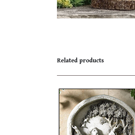
Related products