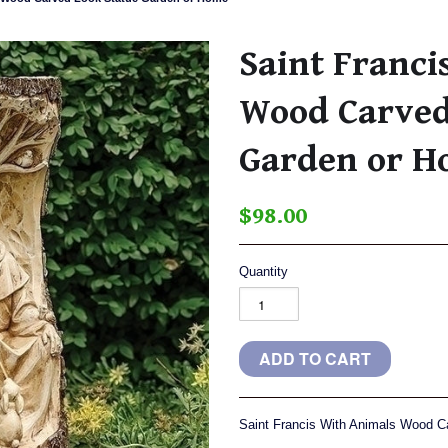
Saint Franci
Wood Carved
Garden or 
$98.00
Quantity
Saint Francis With Animals Wood 