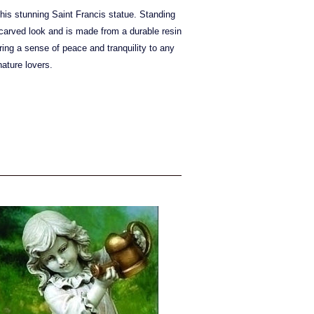
is stunning Saint Francis statue. Standing
d carved look and is made from a durable resin
bring a sense of peace and tranquility to any
ature lovers.