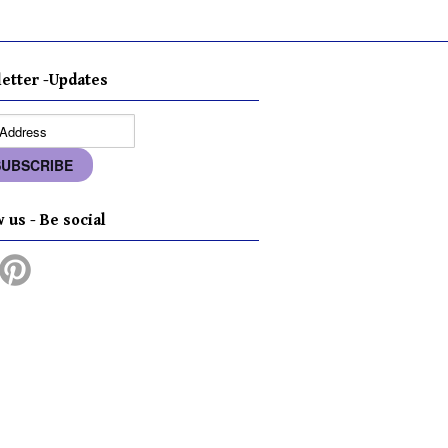
etter -Updates
 us - Be social