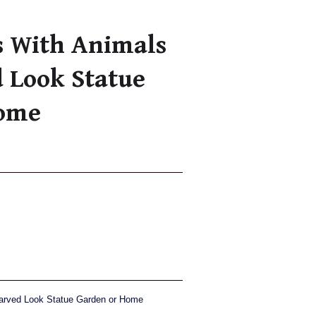
s With Animals
 Look Statue
Home
Carved Look Statue Garden or Home