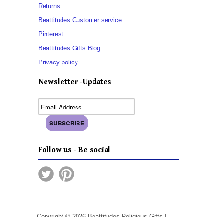
Returns
Beattitudes Customer service
Pinterest
Beattitudes Gifts Blog
Privacy policy
Newsletter -Updates
Follow us - Be social
Copyright © 2026 Beattitudes Religious Gifts |