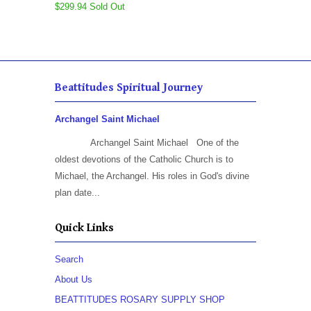
$299.94 Sold Out
Beattitudes Spiritual Journey
Archangel Saint Michael
Archangel Saint Michael One of the
oldest devotions of the Catholic Church is to
Michael, the Archangel. His roles in God's divine
plan date...
Quick Links
Search
About Us
BEATTITUDES ROSARY SUPPLY SHOP