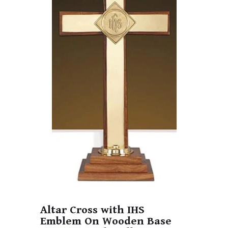
Altar Cross with IHS
Emblem On Wooden Base