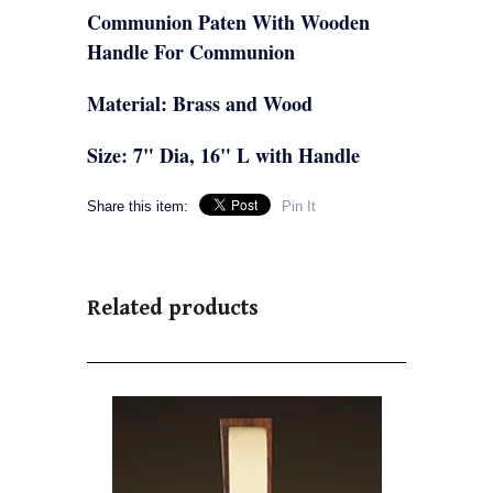
Communion Paten With Wooden
Handle For Communion
Material: Brass and Wood
Size: 7" Dia, 16" L with Handle
Share this item:
Pin It
Related products