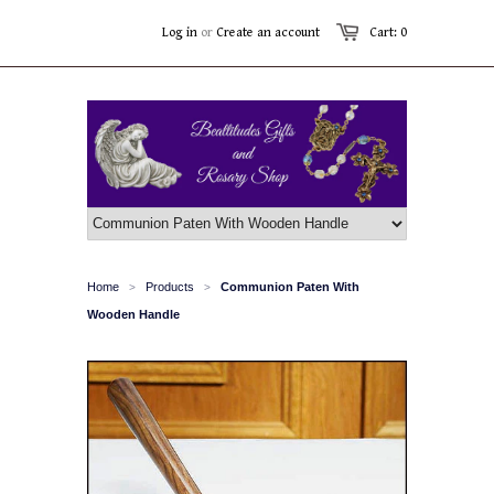
Log in
or
Create an account
Cart: 0
Home
Products
Communion Paten With
>
>
Wooden Handle