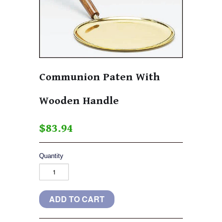
Communion Paten With
Wooden Handle
$83.94
Quantity