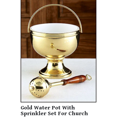
Gold Water Pot With
Sprinkler Set For Church