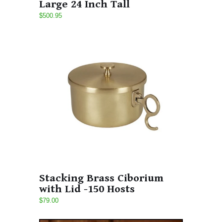
Large 24 Inch Tall
$500.95
Stacking Brass Ciborium
with Lid -150 Hosts
$79.00