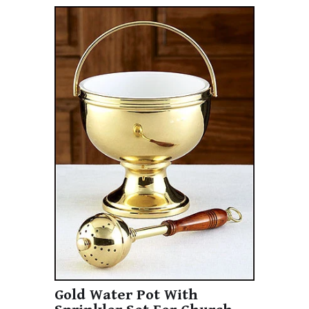
Gold Water Pot With