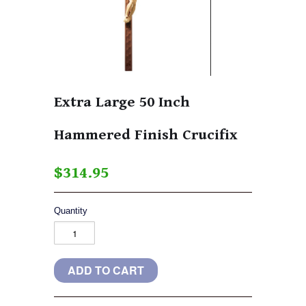
Extra Large 50 Inch
Hammered Finish Crucifix
$314.95
Quantity