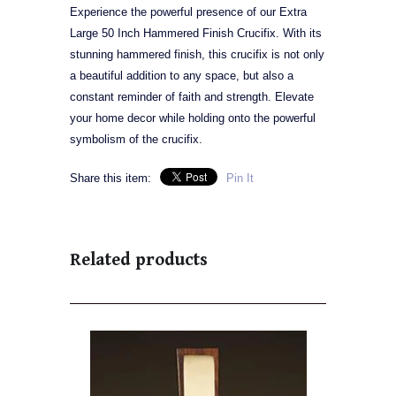
Experience the powerful presence of our Extra
Large 50 Inch Hammered Finish Crucifix. With its
stunning hammered finish, this crucifix is not only
a beautiful addition to any space, but also a
constant reminder of faith and strength. Elevate
your home decor while holding onto the powerful
symbolism of the crucifix.
Share this item:
Pin It
Related products