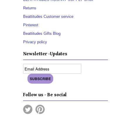
Returns
Beattitudes Customer service
Pinterest
Beattitudes Gifts Blog
Privacy policy
Newsletter -Updates
Follow us - Be social