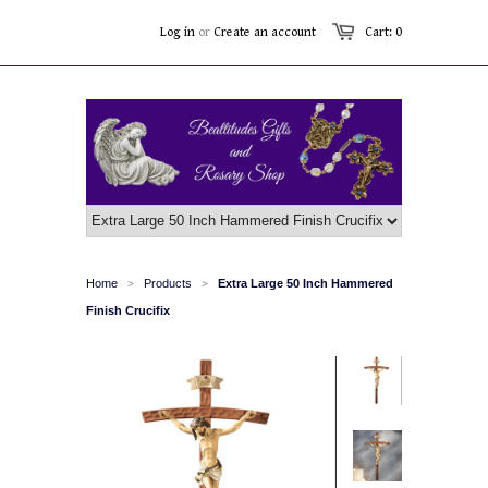
Log in
or
Create an account
Cart: 0
Home
Products
Extra Large 50 Inch Hammered
>
>
Finish Crucifix