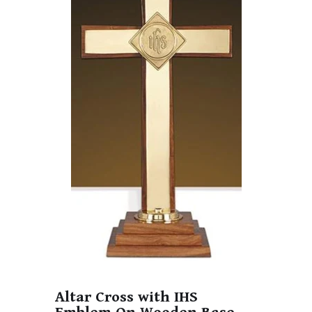
Altar Cross with IHS