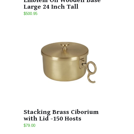
Emblem On Wooden Base
Large 24 Inch Tall
$500.95
Stacking Brass Ciborium
with Lid -150 Hosts
$79.00