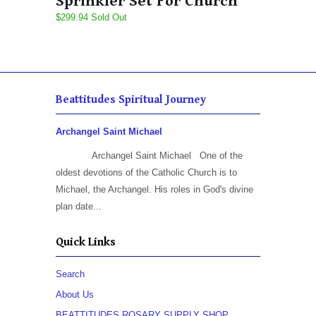
Sprinkler Set For Church
$299.94 Sold Out
Beattitudes Spiritual Journey
Archangel Saint Michael
Archangel Saint Michael One of the
oldest devotions of the Catholic Church is to
Michael, the Archangel. His roles in God's divine
plan date...
Quick Links
Search
About Us
BEATTITUDES ROSARY SUPPLY SHOP