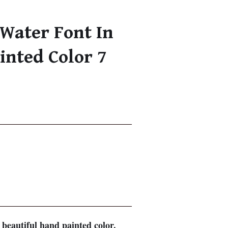
Water Font In
inted Color 7
beautiful hand painted color.