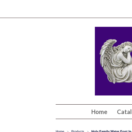
Home
Cata
Home
Products
Holy Family Water Font In
>
>