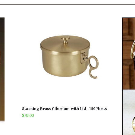
Stacking Brass Ciborium with Lid -150 Hosts
$79.00