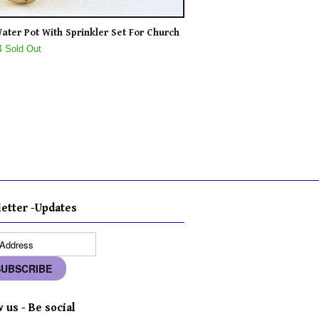
ater Pot With Sprinkler Set For Church
4 Sold Out
etter -Updates
 us - Be social