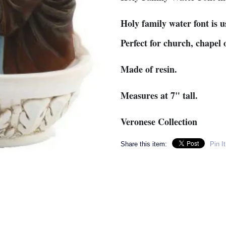
Holy family water font is u
Perfect for church, chapel
Made of resin.
Measures at 7" tall.
Veronese Collection
Share this item:
Pin It