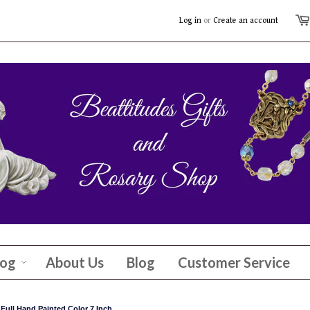
Log in
or
Create an account
log
About Us
Blog
Customer Service
 Full Hand Painted Color 7 Inch