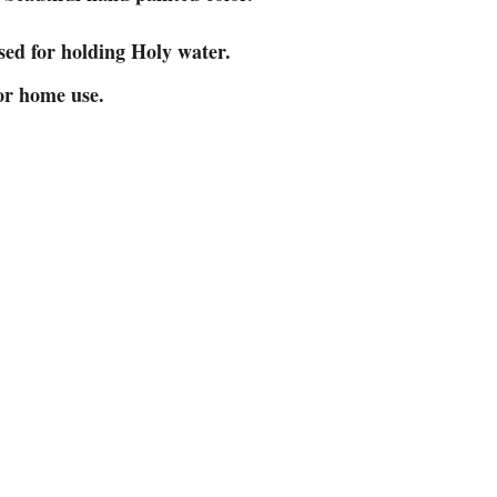
sed for holding Holy water.
 or home use.