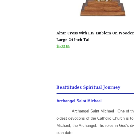
Altar Cross with IHS Emblem On Woode
Large 24 Inch Tall
$500.95
Beattitudes Spiritual Journey
Archangel Saint Michael
Archangel Saint Michael One of th
oldest devotions of the Catholic Church is to
Michael, the Archangel. His roles in God's di
plan date...