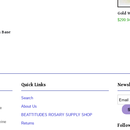
Gold W
$299.9
n Base
Quick Links
Newsl
Search
About Us
e
BEATTITUDES ROSARY SUPPLY SHOP
vine
Returns
Follow