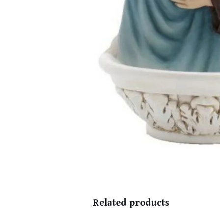
Related products