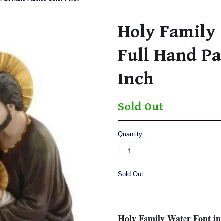
Holy Family 
Full Hand Pa
Inch
Sold Out
Quantity
Sold Out
Holy Family Water Font in 