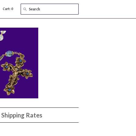
Cart: 0
Shipping Rates