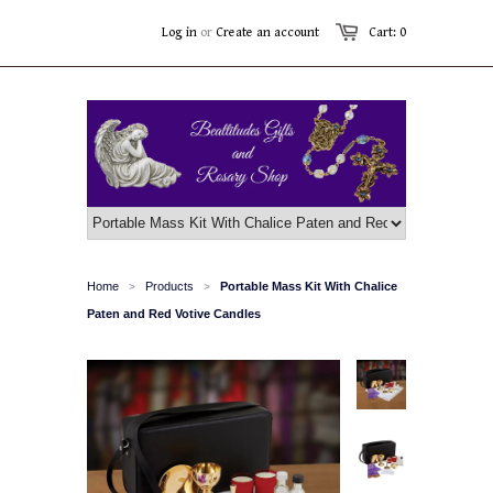
Log in
or
Create an account
Cart: 0
Home
Products
Portable Mass Kit With Chalice
>
>
Paten and Red Votive Candles