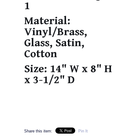
1
Material:
Vinyl/Brass,
Glass, Satin,
Cotton
Size:
14" W x 8" H
x 3-1/2" D
Share this item:
Pin It