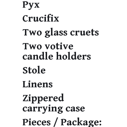
Pyx
Crucifix
Two glass cruets
Two votive
candle holders
Stole
Linens
Zippered
carrying case
Pieces / Package: