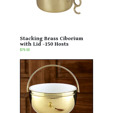
Stacking Brass Ciborium
with Lid -150 Hosts
$79.00