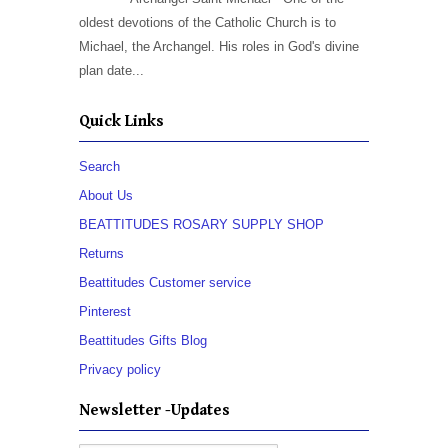
oldest devotions of the Catholic Church is to
Michael, the Archangel. His roles in God's divine
plan date...
Quick Links
Search
About Us
BEATTITUDES ROSARY SUPPLY SHOP
Returns
Beattitudes Customer service
Pinterest
Beattitudes Gifts Blog
Privacy policy
Newsletter -Updates