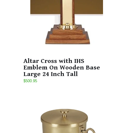
Altar Cross with IHS
Emblem On Wooden Base
Large 24 Inch Tall
$500.95