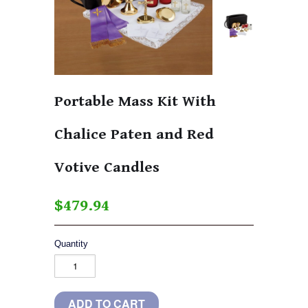
Portable Mass Kit With
Chalice Paten and Red
Votive Candles
$479.94
Quantity