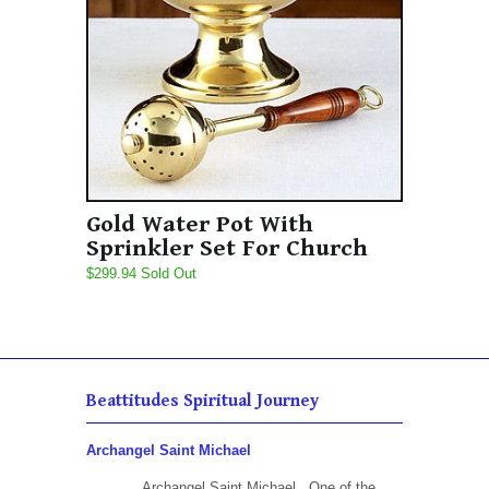
Gold Water Pot With
Sprinkler Set For Church
$299.94 Sold Out
Beattitudes Spiritual Journey
Archangel Saint Michael
Archangel Saint Michael One of the