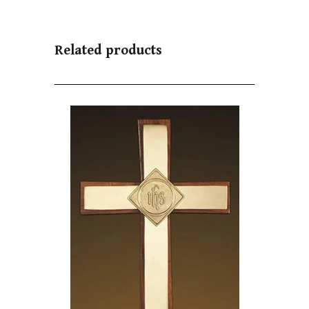
Related products