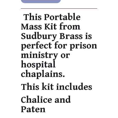
This Portable
Mass Kit from
Sudbury Brass is
perfect for prison
ministry or
hospital
chaplains.
This kit includes
Chalice and
Paten