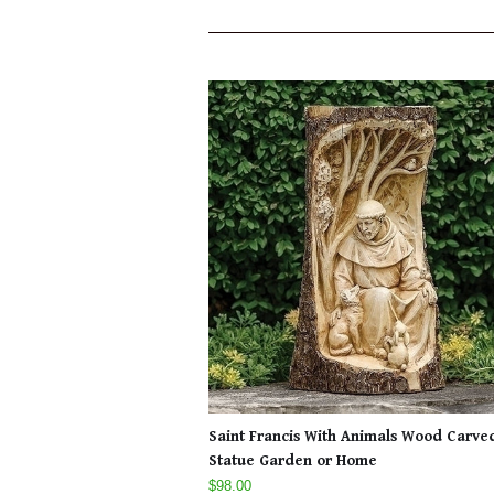
Saint Francis With Animals Wood Carve
Statue Garden or Home
$98.00