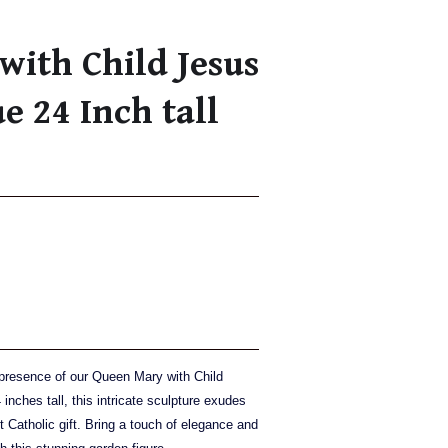
ith Child Jesus
e 24 Inch tall
 presence of our Queen Mary with Child
inches tall, this intricate sculpture exudes
t Catholic gift. Bring a touch of elegance and