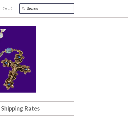
Cart: 0
Shipping Rates