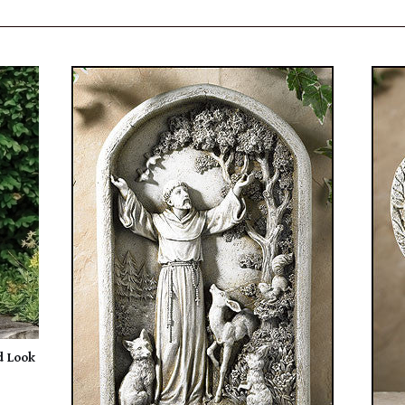
d Look