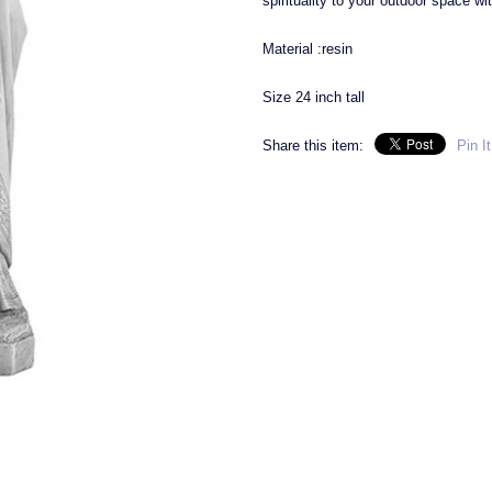
spirituality to your outdoor space wi
Material :resin
Size 24 inch tall
Share this item:
Pin It