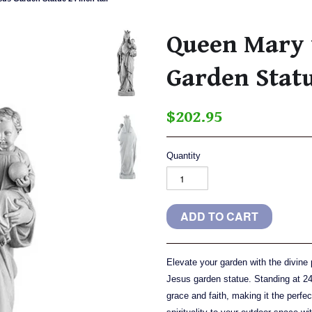
Queen Mary w
Garden Statu
$202.95
Quantity
Elevate your garden with the divine
Jesus garden statue. Standing at 24 
grace and faith, making it the perfec