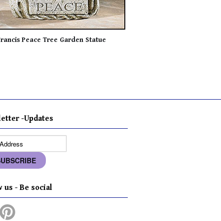
Francis Peace Tree Garden Statue
etter -Updates
 us - Be social