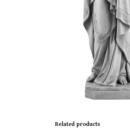
Related products