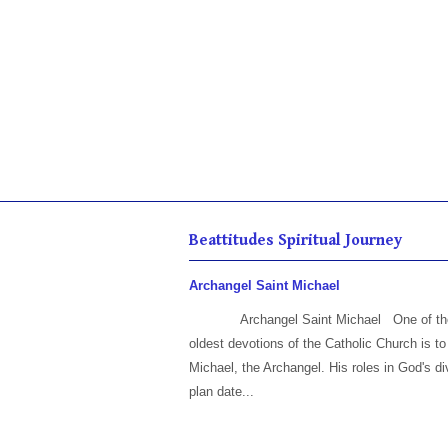
Beattitudes Spiritual Journey
Archangel Saint Michael
Archangel Saint Michael One of th
oldest devotions of the Catholic Church is to
Michael, the Archangel. His roles in God's di
plan date...