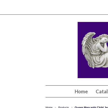
Home
Cata
Home
Products
Queen Mary with Child Jes
>
>