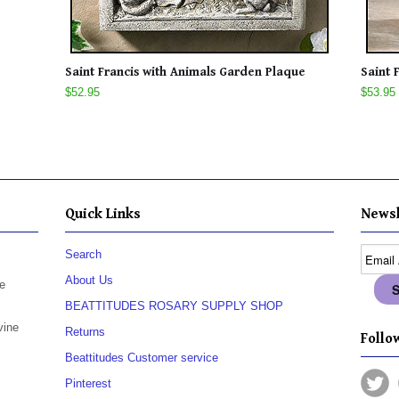
Saint Francis with Animals Garden Plaque
Saint 
$52.95
$53.95
Quick Links
Newsl
Search
About Us
e
BEATTITUDES ROSARY SUPPLY SHOP
vine
Returns
Follow
Beattitudes Customer service
Pinterest