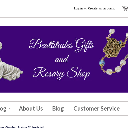
Log in
or
Create an account
log
About Us
Blog
Customer Service
us Garden Statue 24 Inch tall